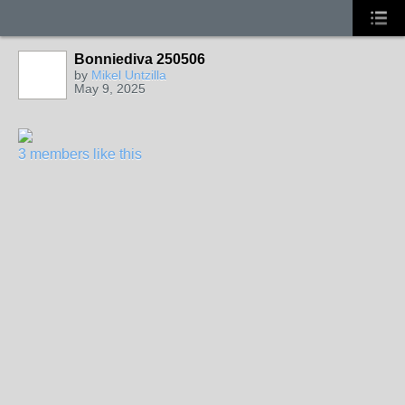
Bonniediva 250506
by
Mikel Untzilla
May 9, 2025
3 members like this