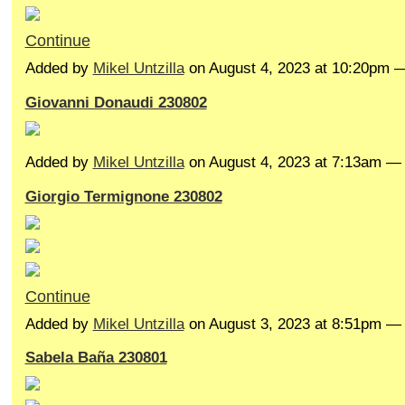
Continue
Added by
Mikel Untzilla
on August 4, 2023 at 10:20pm
Giovanni Donaudi 230802
Added by
Mikel Untzilla
on August 4, 2023 at 7:13am 
Giorgio Termignone 230802
Continue
Added by
Mikel Untzilla
on August 3, 2023 at 8:51pm 
Sabela Baña 230801