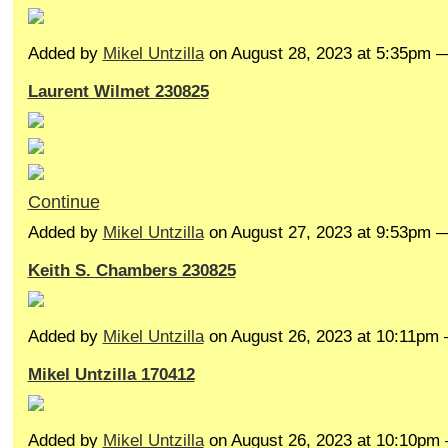
Added by
Mikel Untzilla
on August 28, 2023 at 5:35pm
Laurent Wilmet 230825
Continue
Added by
Mikel Untzilla
on August 27, 2023 at 9:53pm
Keith S. Chambers 230825
Added by
Mikel Untzilla
on August 26, 2023 at 10:11p
Mikel Untzilla 170412
Added by
Mikel Untzilla
on August 26, 2023 at 10:10p