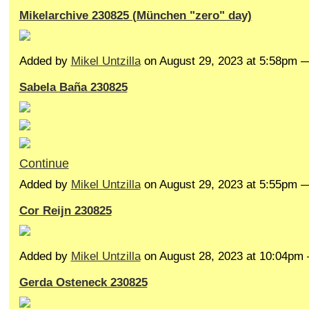
Mikelarchive 230825 (München "zero" day)
Added by
Mikel Untzilla
on August 29, 2023 at 5:58pm
Sabela Baña 230825
Continue
Added by
Mikel Untzilla
on August 29, 2023 at 5:55pm
Cor Reijn 230825
Added by
Mikel Untzilla
on August 28, 2023 at 10:04p
Gerda Osteneck 230825