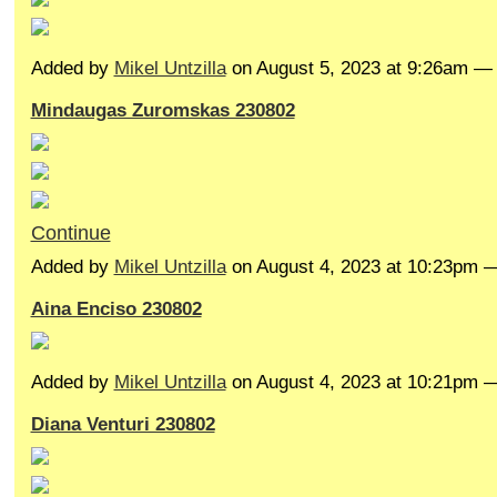
Added by
Mikel Untzilla
on August 5, 2023 at 9:26am 
Mindaugas Zuromskas 230802
Continue
Added by
Mikel Untzilla
on August 4, 2023 at 10:23pm
Aina Enciso 230802
Added by
Mikel Untzilla
on August 4, 2023 at 10:21pm
Diana Venturi 230802