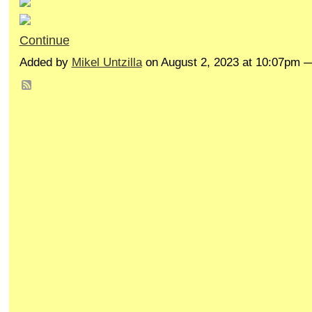
Continue
Added by
Mikel Untzilla
on August 2, 2023 at 10:07pm