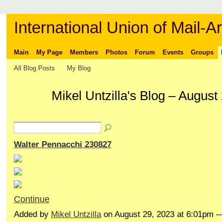
International Union of Mail-Ar
Main
My Page
Members
Photos
Forum
Events
Groups
All Blog Posts
My Blog
Mikel Untzilla's Blog – Augus
Walter Pennacchi 230827
Continue
Added by
Mikel Untzilla
on August 29, 2023 at 6:01pm