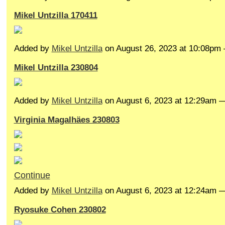
Mikel Untzilla 170411
Added by
Mikel Untzilla
on August 26, 2023 at 10:08p
Mikel Untzilla 230804
Added by
Mikel Untzilla
on August 6, 2023 at 12:29am
Virginia Magalhäes 230803
Continue
Added by
Mikel Untzilla
on August 6, 2023 at 12:24am
Ryosuke Cohen 230802