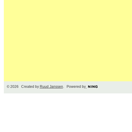
© 2026 Created by
Ruud Janssen
. Powered by