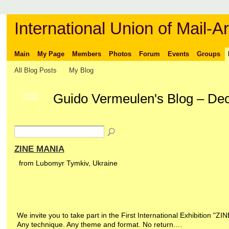
International Union of Mail-Ar
Main
My Page
Members
Photos
Forum
Events
Groups
All Blog Posts
My Blog
Guido Vermeulen's Blog – De
GROUP
OWNER
ZINE MANIA
from Lubomyr Tymkiv, Ukraine
We invite you to take part in the First International Exhibition "ZI
Any technique. Any theme and format. No return.…