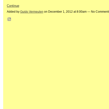
Continue
Added by
Guido Vermeulen
on December 1, 2012 at 8:00am — No Comment