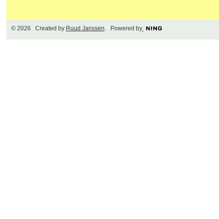
© 2026 Created by
Ruud Janssen
. Powered by