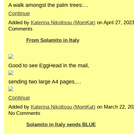
A walk amongst the palm trees:…
Continue
Added by
Katerina Nikoltsou (MomKat)
on April 27, 202
Comments
From Solamito in Italy
Good to see EggHead in the mail,
sending two large A4 pages,…
Continue
Added by
Katerina Nikoltsou (MomKat)
on March 22, 20
No Comments
Solamito in Italy sends BLUE