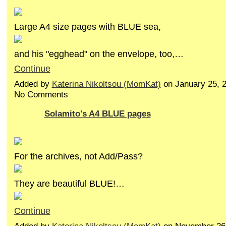
Large A4 size pages with BLUE sea,
and his "egghead" on the envelope, too,…
Continue
Added by
Katerina Nikoltsou (MomKat)
on January 25, 
No Comments
Solamito's A4 BLUE pages
For the archives, not Add/Pass?
They are beautiful BLUE!…
Continue