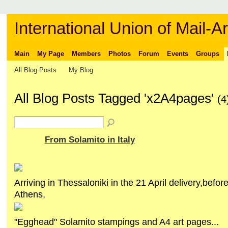
International Union of Mail-Ar
Main
My Page
Members
Photos
Forum
Events
Groups
All Blog Posts
My Blog
All Blog Posts Tagged 'x2A4pages'
(4
From Solamito in Italy
Arriving in Thessaloniki in the 21 April delivery,before 
Athens,
"Egghead" Solamito stampings and A4 art pages...