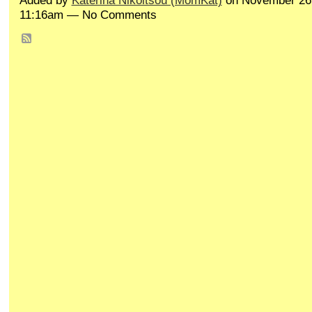
Added by
Katerina Nikoltsou (MomKat)
on November 26,
11:16am — No Comments