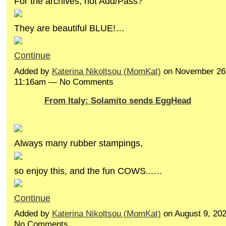
For the archives, not Add/Pass?
They are beautiful BLUE!…
Continue
Added by
Katerina Nikoltsou (MomKat)
on November 26,
11:16am — No Comments
From Italy: Solamito sends EggHead
Always many rubber stampings,
so enjoy this, and the fun COWS...…
Continue
Added by
Katerina Nikoltsou (MomKat)
on August 9, 20
No Comments