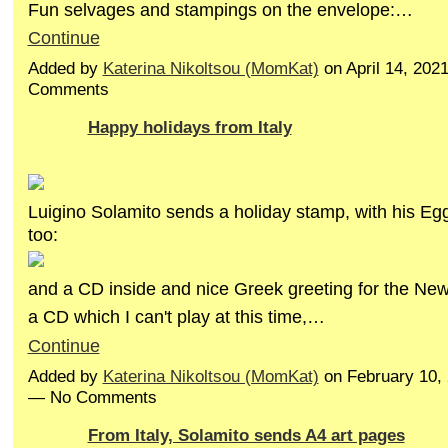
Fun selvages and stampings on the envelope:…
Continue
Added by
Katerina Nikoltsou (MomKat)
on April 14, 202
Comments
Happy holidays from Italy
Luigino Solamito sends a holiday stamp, with his E
too:
and a CD inside and nice Greek greeting for the New 
a CD which I can't play at this time,…
Continue
Added by
Katerina Nikoltsou (MomKat)
on February 10,
— No Comments
From Italy, Solamito sends A4 art pages