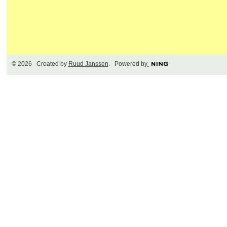
© 2026 Created by
Ruud Janssen
. Powered by