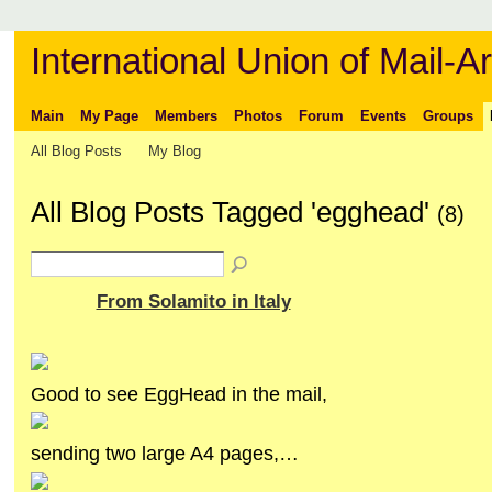
International Union of Mail-Ar
Main
My Page
Members
Photos
Forum
Events
Groups
All Blog Posts
My Blog
All Blog Posts Tagged 'egghead'
(8)
From Solamito in Italy
Good to see EggHead in the mail,
sending two large A4 pages,…