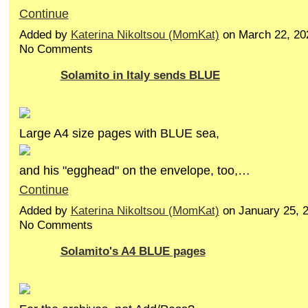
Continue
Added by
Katerina Nikoltsou (MomKat)
on March 22, 20
No Comments
Solamito in Italy sends BLUE
Large A4 size pages with BLUE sea,
and his "egghead" on the envelope, too,…
Continue
Added by
Katerina Nikoltsou (MomKat)
on January 25, 
No Comments
Solamito's A4 BLUE pages