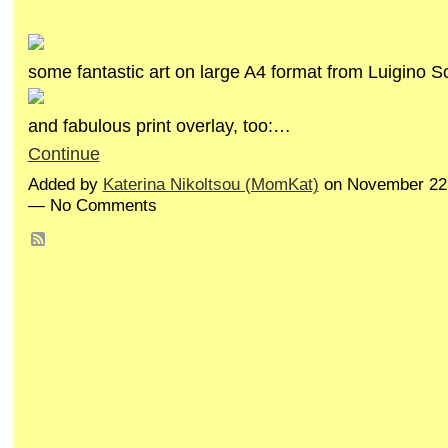
some fantastic art on large A4 format from Luigino S
and fabulous print overlay, too:…
Continue
Added by
Katerina Nikoltsou (MomKat)
on November 22,
— No Comments