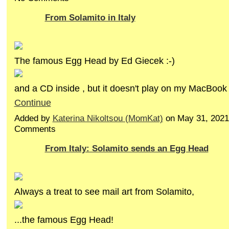
From Solamito in Italy
The famous Egg Head by Ed Giecek :-)
and a CD inside , but it doesn't play on my MacBook
Continue
Added by
Katerina Nikoltsou (MomKat)
on May 31, 2021
Comments
From Italy: Solamito sends an Egg Head
Always a treat to see mail art from Solamito,
...the famous Egg Head!