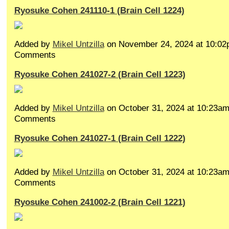
Ryosuke Cohen 241110-1 (Brain Cell 1224)
Added by
Mikel Untzilla
on November 24, 2024 at 10:0
Comments
Ryosuke Cohen 241027-2 (Brain Cell 1223)
Added by
Mikel Untzilla
on October 31, 2024 at 10:23a
Comments
Ryosuke Cohen 241027-1 (Brain Cell 1222)
Added by
Mikel Untzilla
on October 31, 2024 at 10:23a
Comments
Ryosuke Cohen 241002-2 (Brain Cell 1221)