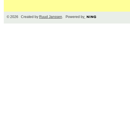
© 2026 Created by
Ruud Janssen
. Powered by