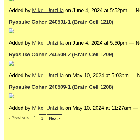
Added by
Mikel Untzilla
on June 4, 2024 at 5:52pm — 
Ryosuke Cohen 240531-1 (Brain Cell 1210)
Added by
Mikel Untzilla
on June 4, 2024 at 5:50pm — 
Ryosuke Cohen 240509-2 (Brain Cell 1209)
Added by
Mikel Untzilla
on May 10, 2024 at 5:03pm —
Ryosuke Cohen 240509-1 (Brain Cell 1208)
Added by
Mikel Untzilla
on May 10, 2024 at 11:27am 
‹ Previous
1
2
Next ›