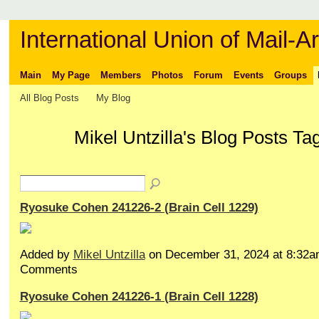
International Union of Mail-Ar
Main
My Page
Members
Photos
Forum
Events
Groups
All Blog Posts
My Blog
Mikel Untzilla's Blog Posts 
Ryosuke Cohen 241226-2 (Brain Cell 1229)
Added by
Mikel Untzilla
on December 31, 2024 at 8:32
Comments
Ryosuke Cohen 241226-1 (Brain Cell 1228)