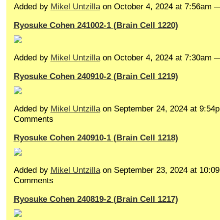
Added by
Mikel Untzilla
on October 4, 2024 at 7:56am
Ryosuke Cohen 241002-1 (Brain Cell 1220)
Added by
Mikel Untzilla
on October 4, 2024 at 7:30am
Ryosuke Cohen 240910-2 (Brain Cell 1219)
Added by
Mikel Untzilla
on September 24, 2024 at 9:5
Comments
Ryosuke Cohen 240910-1 (Brain Cell 1218)
Added by
Mikel Untzilla
on September 23, 2024 at 10:
Comments
Ryosuke Cohen 240819-2 (Brain Cell 1217)