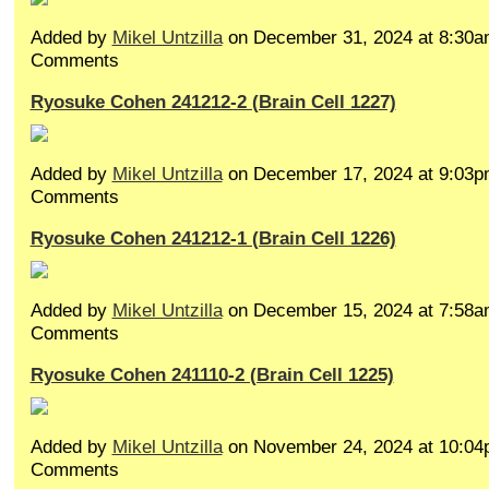
Added by
Mikel Untzilla
on December 31, 2024 at 8:30
Comments
Ryosuke Cohen 241212-2 (Brain Cell 1227)
Added by
Mikel Untzilla
on December 17, 2024 at 9:03
Comments
Ryosuke Cohen 241212-1 (Brain Cell 1226)
Added by
Mikel Untzilla
on December 15, 2024 at 7:58
Comments
Ryosuke Cohen 241110-2 (Brain Cell 1225)
Added by
Mikel Untzilla
on November 24, 2024 at 10:0
Comments