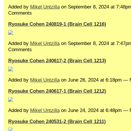
Added by
Mikel Untzilla
on September 8, 2024 at 7:48
Comments
Ryosuke Cohen 240819-1 (Brain Cell 1216)
Added by
Mikel Untzilla
on September 8, 2024 at 7:47
Comments
Ryosuke Cohen 240617-2 (Brain Cell 1213)
Added by
Mikel Untzilla
on June 26, 2024 at 6:18pm —
Ryosuke Cohen 240617-1 (Brain Cell 1212)
Added by
Mikel Untzilla
on June 24, 2024 at 6:48pm —
Ryosuke Cohen 240531-2 (Brain Cell 1211)