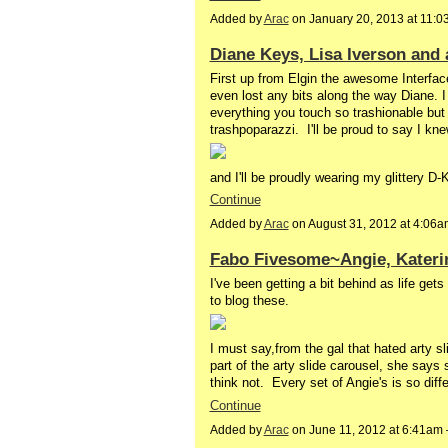
Added by
Arac
on January 20, 2013 at 11:
Diane Keys, Lisa Iverson and 
First up from Elgin the awesome Interface
even lost any bits along the way Diane.
everything you touch so trashionable but
trashpoparazzi. I'll be proud to say I kne
and I'll be proudly wearing my glittery D
Continue
Added by
Arac
on August 31, 2012 at 4:06
Fabo Fivesome~Angie, Katerin
I've been getting a bit behind as life ge
to blog these.
I must say,from the gal that hated arty 
part of the arty slide carousel, she says 
think not. Every set of Angie's is so diff
Continue
Added by
Arac
on June 11, 2012 at 6:41a