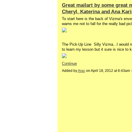
Great mailart by some great m
Cheryl, Katerina and Ana Kar
To start here is the back of Vizma's enve
warns me not to fall for the really bad pic
The Pick-Up Line Silly Vizma...I would nev
to learn my lesson but it sure is nice to
Continue
Added by
Arac
on April 18, 2012 at 6:43am