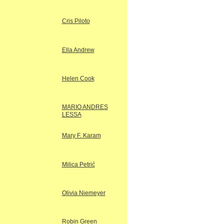
Cris Piloto
Ella Andrew
Helen Cook
MARIO ANDRES
LESSA
Mary F. Karam
Milica Petrić
Olivia Niemeyer
Robin Green