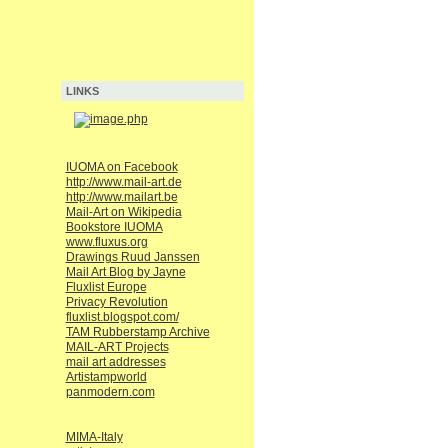
LINKS
IUOMA on Facebook
http://www.mail-art.de
http://www.mailart.be
Mail-Art on Wikipedia
Bookstore IUOMA
www.fluxus.org
Drawings Ruud Janssen
Mail Art Blog by Jayne
Fluxlist Europe
Privacy Revolution
fluxlist.blogspot.com/
TAM Rubberstamp Archive
MAIL-ART Projects
mail art addresses
Artistampworld
panmodern.com
MIMA-Italy