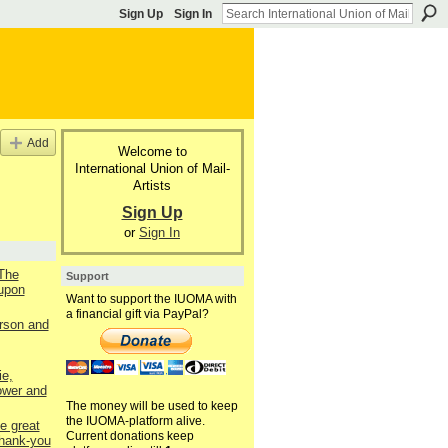
Sign Up
Sign In
Add
Welcome to
International Union of Mail-
Artists
Sign Up
or
Sign In
 The
Support
upon
Want to support the IUOMA with
a financial gift via PayPal?
rson and
e,
ower and
The money will be used to keep
the IUOMA-platform alive.
e great
Current donations keep
thank-you