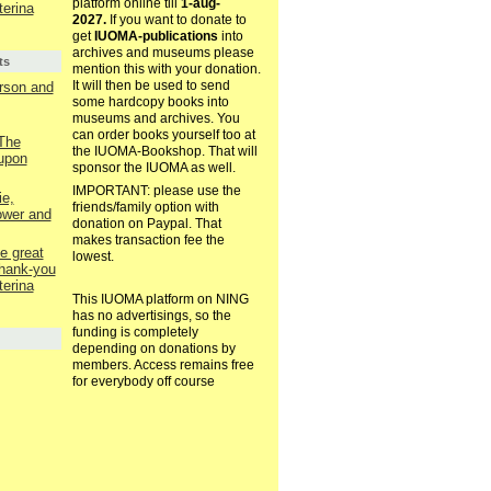
platform online till
1-aug-
terina
2027.
If you want to donate to
get
IUOMA-publications
into
archives and museums please
ts
mention this with your donation.
It will then be used to send
rson and
some hardcopy books into
museums and archives. You
can order books yourself too at
 The
the IUOMA-Bookshop. That will
upon
sponsor the IUOMA as well.
IMPORTANT: please use the
e,
friends/family option with
ower and
donation on Paypal. That
makes transaction fee the
e great
lowest.
thank-you
terina
This IUOMA platform on NING
has no advertisings, so the
funding is completely
depending on donations by
members. Access remains free
for everybody off course