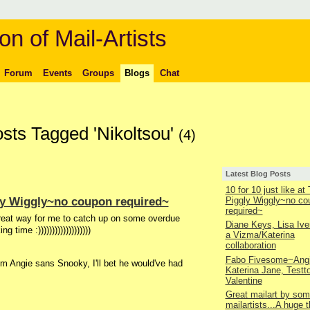
on of Mail-Artists
Forum
Events
Groups
Blogs
Chat
osts Tagged 'Nikoltsou'
(4)
Latest Blog Posts
10 for 10 just like at
ggly Wiggly~no coupon required~
Piggly Wiggly~no co
required~
great way for me to catch up on some overdue
Diane Keys, Lisa Ive
time :)))))))))))))))))))
a Vizma/Katerina
collaboration
Fabo Fivesome~Angi
m Angie sans Snooky, I'll bet he would've had
Katerina Jane, Testt
Valentine
Great mailart by som
mailartists...A huge 