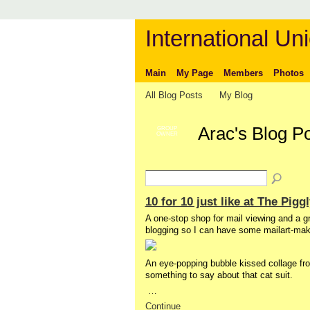
International Uni
Main
My Page
Members
Photos
All Blog Posts
My Blog
Arac's Blog P
GROUP
OWNER
10 for 10 just like at The Pi
A one-stop shop for mail viewing and a 
blogging so I can have some mailart-making 
An eye-popping bubble kissed collage fro
something to say about that cat suit.
…
Continue