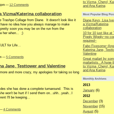
to Vizma, Cheryl, Ka
03pm —
12 Comments
and Ana Karina
a Vizma/Katerina collaboration
Most Popular Blog Pos
 Trashpo Collage from Diane. It doesn't look like it
Diane Keys, Lisa Ive
a Vizma/Katerina
 I have no idea how you always manage to make
collaboration
 pretty soon you may be on the run from the
w her when... ;)
10 for 10 just like at
Piggly Wiggly~no co
required~
-KULT for Life…
Fabo Fivesome~Angi
Katerina Jane, Testt
Valentine
am —
5 Comments
Great mailart by som
mailartists...A huge 
a Jane, Testtower and Valentine
to Vizma, Cheryl, Ka
and Ana Karina
ts more and more crazy, my apologies for taking so long
Monthly Archives
2013
slides she has done a complete turnaround. This is
January
(6)
she won't be hurt if I send them on...uhh...yeah...I
2012
erent I'll be keeping…
December
(3)
November
(15)
m —
4 Comments
August
(5)