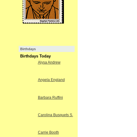
Birthdays
Birthdays Today
Alysa Andrew
Angela England
Barbara Ruffini
Carolina Busquets S.
Carrie Booth