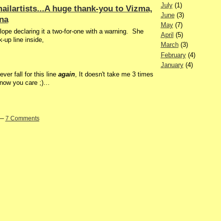
July
(1)
ailartists...A huge thank-you to Vizma,
June
(3)
ina
May
(7)
lope declaring it a two-for-one with a warning. She
April
(5)
k-up line inside,
March
(3)
February
(4)
January
(4)
er fall for this line
again
, It doesn't take me 3 times
 know you care ;)…
 —
7 Comments