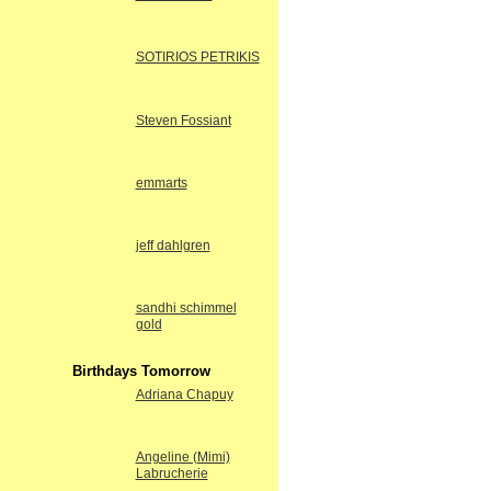
SOTIRIOS PETRIKIS
Steven Fossiant
emmarts
jeff dahlgren
sandhi schimmel
gold
Birthdays Tomorrow
Adriana Chapuy
Angeline (Mimi)
Labrucherie