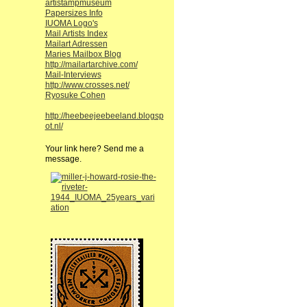
artistampmuseum
Papersizes Info
IUOMA Logo's
Mail Artists Index
Mailart Adressen
Maries Mailbox Blog
http://mailartarchive.com/
Mail-Interviews
http://www.crosses.net/
Ryosuke Cohen
http://heebeejeebeeland.blogsp
ot.nl/
Your link here? Send me a
message.