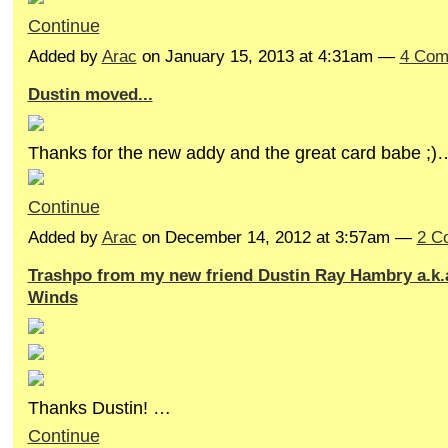
Continue
Added by
Arac
on January 15, 2013 at 4:31am —
4 Com
Dustin moved...
Thanks for the new addy and the great card babe ;)
Continue
Added by
Arac
on December 14, 2012 at 3:57am —
2 C
Trashpo from my new friend Dustin Ray Hambry a.k.a
Winds
Thanks Dustin! …
Continue