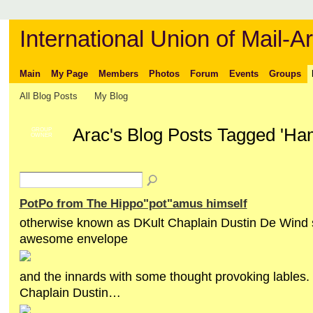
International Union of Mail-Ar
Main
My Page
Members
Photos
Forum
Events
Groups
All Blog Posts
My Blog
Arac's Blog Posts Tagged 'Ha
GROUP
OWNER
PotPo from The Hippo"pot"amus himself
otherwise known as DKult Chaplain Dustin De Wind s
awesome envelope
and the innards with some thought provoking lables
Chaplain Dustin…