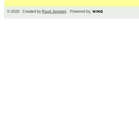
© 2026 Created by
Ruud Janssen
. Powered by