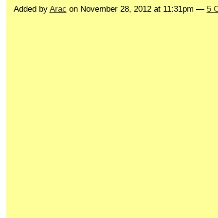
Added by
Arac
on November 28, 2012 at 11:31pm —
5 