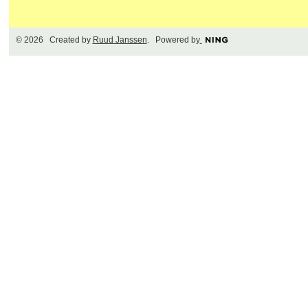
© 2026 Created by
Ruud Janssen
. Powered by