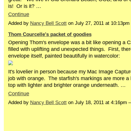
is! Or is it? …
Continue
Added by
Nancy Bell Scott
on July 27, 2011 at 10:13p
Thom Courcelle's packet of goodies
Opening Thom's envelope was a bit like opening a
filled with uplifting and unexpected things. First, th
envelope itself, painted beautifully in watercolor:
It's lovelier in person because my Mac Image Captur
job with orange. The starfish's markings are more a
top with lighter and brighter orange underneath. …
Continue
Added by
Nancy Bell Scott
on July 18, 2011 at 4:16p