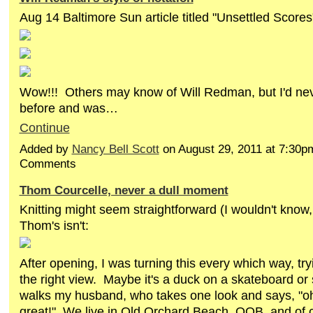
Aug 14 Baltimore Sun article titled "Unsettled Scores
Wow!!! Others may know of Will Redman, but I'd nev
before and was…
Continue
Added by
Nancy Bell Scott
on August 29, 2011 at 7:30
Comments
Thom Courcelle, never a dull moment
Knitting might seem straightforward (I wouldn't know,
Thom's isn't:
After opening, I was turning this every which way, try
the right view. Maybe it's a duck on a skateboard or
walks my husband, who takes one look and says, "oh
great!" We live in Old Orchard Beach, OOB, and of co