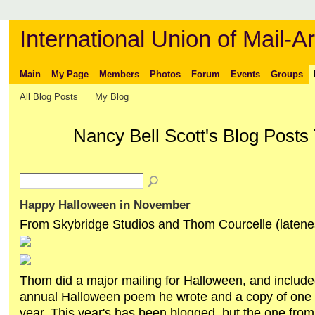
International Union of Mail-Ar
Main
My Page
Members
Photos
Forum
Events
Groups
All Blog Posts
My Blog
Nancy Bell Scott's Blog Posts
Happy Halloween in November
From Skybridge Studios and Thom Courcelle (latenes
Thom did a major mailing for Halloween, and included
annual Halloween poem he wrote and a copy of one 
year. This year's has been blogged, but the one fro