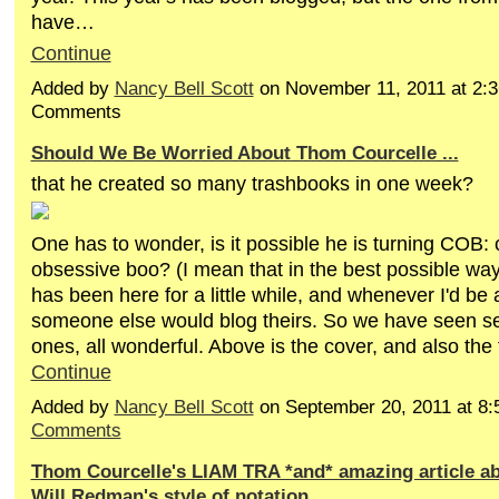
have…
Continue
Added by
Nancy Bell Scott
on November 11, 2011 at 2
Comments
Should We Be Worried About Thom Courcelle ...
that he created so many trashbooks in one week?
One has to wonder, is it possible he is turning COB:
obsessive boo? (I mean that in the best possible wa
has been here for a little while, and whenever I'd be a
someone else would blog theirs. So we have seen sev
ones, all wonderful. Above is the cover, and also the
Continue
Added by
Nancy Bell Scott
on September 20, 2011 at 
Comments
Thom Courcelle's LIAM TRA *and* amazing article a
Will Redman's style of notation