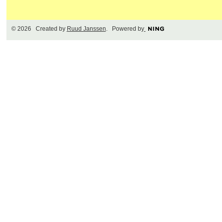
© 2026 Created by
Ruud Janssen
. Powered by