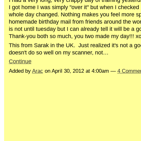
I got home I was simply "over it" but when I checke
whole day changed. Nothing makes you feel more sp
homemade birthday mail from friends around the wor
is not until tuesday but I can already tell it will be a 
Thank-you both so much, you two made my day!!! x
This from Sarak in the UK. Just realized it's not a g
doesn't do so well on my scanner, not…
Continue
Added by
Arac
on April 30, 2012 at 4:00am —
4 Comme