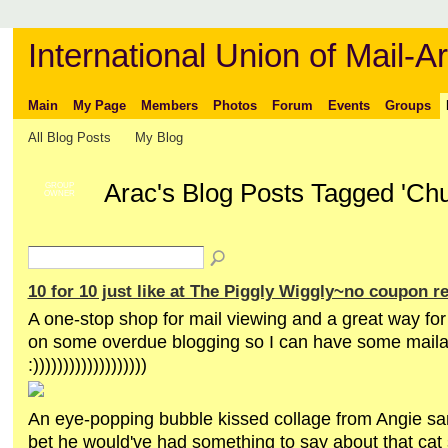
International Union of Mail-Ar
Main
My Page
Members
Photos
Forum
Events
Groups
All Blog Posts
My Blog
Arac's Blog Posts Tagged 'Chu
GROUP
OWNER
10 for 10 just like at The Piggly Wiggly~no coupon r
A one-stop shop for mail viewing and a great way for
on some overdue blogging so I can have some maila
:)))))))))))))))))))
An eye-popping bubble kissed collage from Angie san
bet he would've had something to say about that cat s