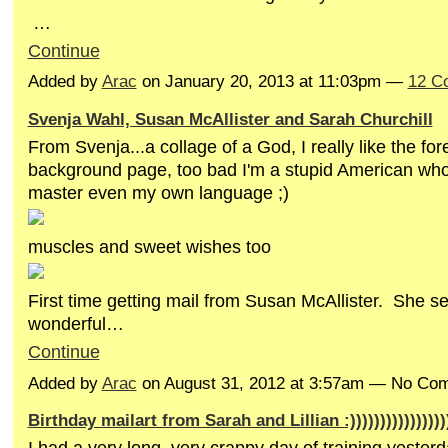
…
Continue
Added by
Arac
on January 20, 2013 at 11:03pm —
12 C
Svenja Wahl, Susan McAllister and Sarah Churchill
From Svenja...a collage of a God, I really like the fo
background page, too bad I'm a stupid American who
master even my own language ;)
muscles and sweet wishes too
First time getting mail from Susan McAllister. She se
wonderful…
Continue
Added by
Arac
on August 31, 2012 at 3:57am — No Co
Birthday mailart from Sarah and Lillian :)))))))))))))))))))
I had a very long, very crappy day of training yester