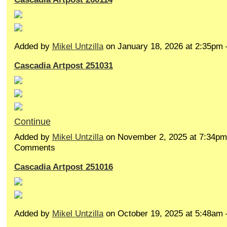
Added by
Mikel Untzilla
on January 18, 2026 at 2:35p
Cascadia Artpost 251031
Continue
Added by
Mikel Untzilla
on November 2, 2025 at 7:34p
Comments
Cascadia Artpost 251016
Added by
Mikel Untzilla
on October 19, 2025 at 5:48a