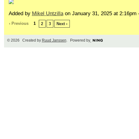
Added by
Mikel Untzilla
on January 31, 2025 at 2:16p
‹ Previous
1
2
3
Next ›
© 2026 Created by
Ruud Janssen
. Powered by