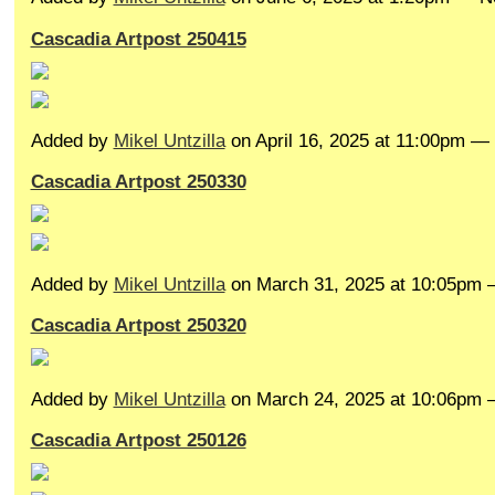
Cascadia Artpost 250415
Added by
Mikel Untzilla
on April 16, 2025 at 11:00pm 
Cascadia Artpost 250330
Added by
Mikel Untzilla
on March 31, 2025 at 10:05pm
Cascadia Artpost 250320
Added by
Mikel Untzilla
on March 24, 2025 at 10:06pm
Cascadia Artpost 250126