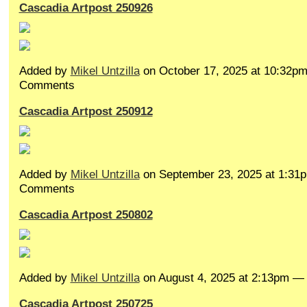
Cascadia Artpost 250926
Added by
Mikel Untzilla
on October 17, 2025 at 10:32p
Comments
Cascadia Artpost 250912
Added by
Mikel Untzilla
on September 23, 2025 at 1:3
Comments
Cascadia Artpost 250802
Added by
Mikel Untzilla
on August 4, 2025 at 2:13pm 
Cascadia Artpost 250725