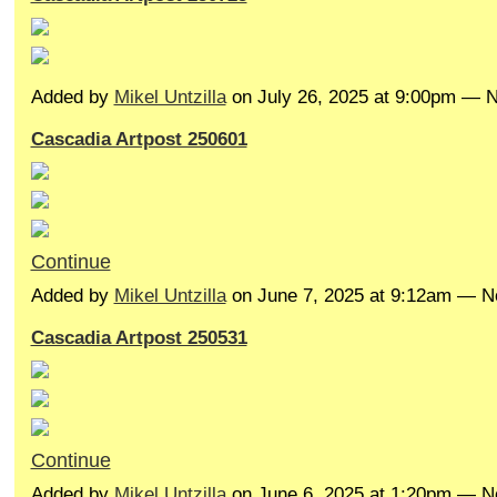
Added by
Mikel Untzilla
on July 26, 2025 at 9:00pm —
Cascadia Artpost 250601
Continue
Added by
Mikel Untzilla
on June 7, 2025 at 9:12am — 
Cascadia Artpost 250531
Continue
Added by
Mikel Untzilla
on June 6, 2025 at 1:20pm — 