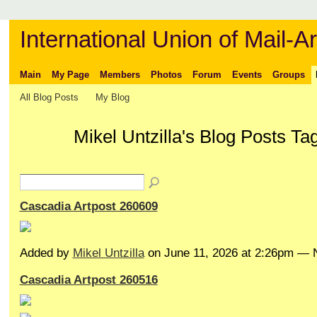
International Union of Mail-Ar
Main
My Page
Members
Photos
Forum
Events
Groups
All Blog Posts
My Blog
Mikel Untzilla's Blog Posts T
Cascadia Artpost 260609
Added by
Mikel Untzilla
on June 11, 2026 at 2:26pm —
Cascadia Artpost 260516