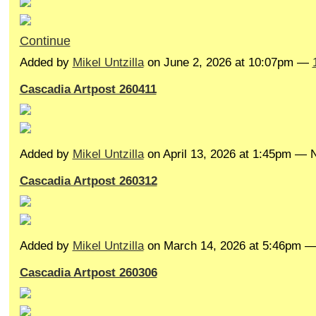
Continue
Added by
Mikel Untzilla
on June 2, 2026 at 10:07pm —
Cascadia Artpost 260411
Added by
Mikel Untzilla
on April 13, 2026 at 1:45pm —
Cascadia Artpost 260312
Added by
Mikel Untzilla
on March 14, 2026 at 5:46pm 
Cascadia Artpost 260306