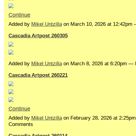
Continue
Added by
Mikel Untzilla
on March 10, 2026 at 12:42pm
Cascadia Artpost 260305
Added by
Mikel Untzilla
on March 8, 2026 at 6:20pm —
Cascadia Artpost 260221
Continue
Added by
Mikel Untzilla
on February 28, 2026 at 2:25p
Comments
Cascadia Artpost 260114