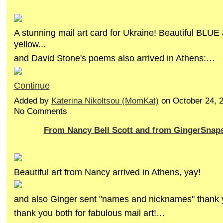
A stunning mail art card for Ukraine! Beautiful BLUE
yellow...
and David Stone's poems also arrived in Athens:…
Continue
Added by
Katerina Nikoltsou (MomKat)
on October 24, 
No Comments
From Nancy Bell Scott and from GingerSnap
Beautiful art from Nancy arrived in Athens, yay!
and also Ginger sent "names and nicknames" thank
thank you both for fabulous mail art!…