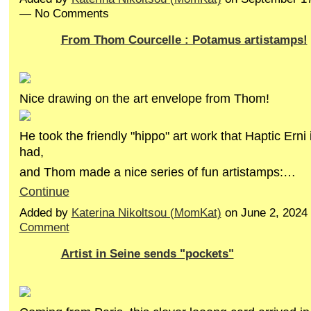
— No Comments
From Thom Courcelle : Potamus artistamps!
Nice drawing on the art envelope from Thom!
He took the friendly "hippo" art work that Haptic Ern
had,
and Thom made a nice series of fun artistamps:…
Continue
Added by
Katerina Nikoltsou (MomKat)
on June 2, 2024
Comment
Artist in Seine sends "pockets"