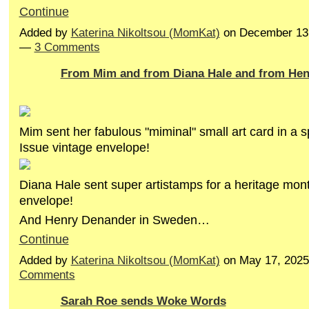
Continue
Added by
Katerina Nikoltsou (MomKat)
on December 13,
—
3 Comments
From Mim and from Diana Hale and from Henr
Mim sent her fabulous "miminal" small art card in a sp
Issue vintage envelope!
Diana Hale sent super artistamps for a heritage mon
envelope!
And Henry Denander in Sweden…
Continue
Added by
Katerina Nikoltsou (MomKat)
on May 17, 202
Comments
Sarah Roe sends Woke Words