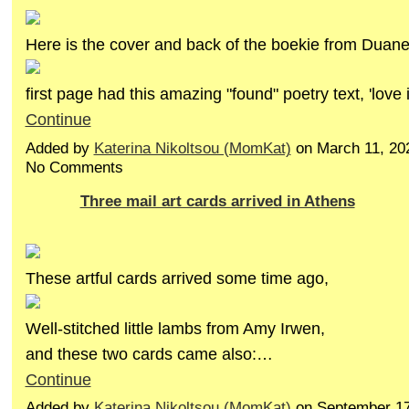
Here is the cover and back of the boekie from Duane.
first page had this amazing "found" poetry text, 'love 
Continue
Added by
Katerina Nikoltsou (MomKat)
on March 11, 20
No Comments
Three mail art cards arrived in Athens
These artful cards arrived some time ago,
Well-stitched little lambs from Amy Irwen,
and these two cards came also:…
Continue
Added by
Katerina Nikoltsou (MomKat)
on September 17