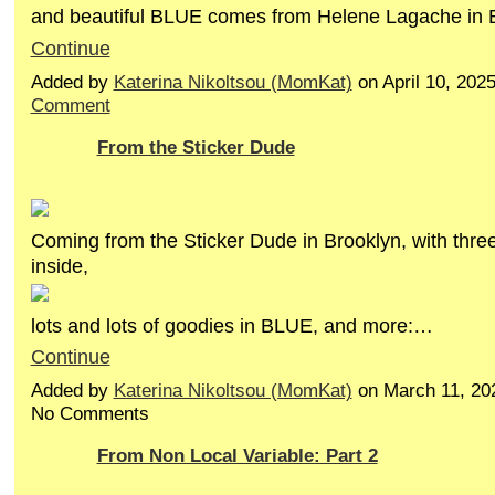
and beautiful BLUE comes from Helene Lagache in
Continue
Added by
Katerina Nikoltsou (MomKat)
on April 10, 20
Comment
From the Sticker Dude
Coming from the Sticker Dude in Brooklyn, with thre
inside,
lots and lots of goodies in BLUE, and more:…
Continue
Added by
Katerina Nikoltsou (MomKat)
on March 11, 20
No Comments
From Non Local Variable: Part 2