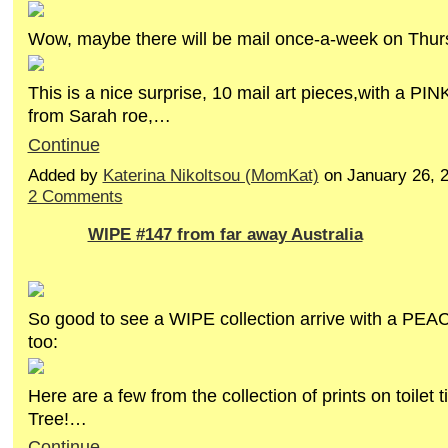
Wow, maybe there will be mail once-a-week on Thu
This is a nice surprise, 10 mail art pieces,with a PIN
from Sarah roe,…
Continue
Added by
Katerina Nikoltsou (MomKat)
on January 26, 
2 Comments
WIPE #147 from far away Australia
So good to see a WIPE collection arrive with a PEAC
too:
Here are a few from the collection of prints on toilet
Tree!…
Continue