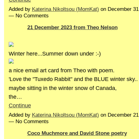
Added by
Katerina Nikoltsou (MomKat)
on December 31,
— No Comments
21 December 2023 from Theo Nelson
Winter here...Summer down under :-)
a nice email art card from Theo with poem.
'Love the "Tuxedo Rabbit" and the BLUE winter sky..
maybe sitting in the winter snow of Canada,
the…
Continue
Added by
Katerina Nikoltsou (MomKat)
on December 21,
— No Comments
Coco Muchmore and David Stone poetry