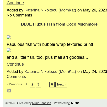
Continue
Added by
Katerina Nikoltsou (MomKat)
on May 26, 2023
No Comments
BLUE Fluxus Fish from Coco Muchmore
Fabulous fish with bubble wrap textured print!
and a little fish, too, plus mail art goodies,…
Continue
Added by
Katerina Nikoltsou (MomKat)
on May 24, 202
Comments
‹ Previous
1
…
2
3
6
Next ›
© 2026 Created by
Ruud Janssen
. Powered by