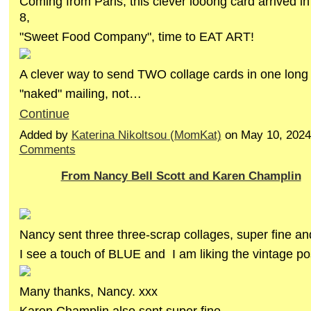
Coming from Paris, this clever looong card arrived 
8,
"Sweet Food Company", time to EAT ART!
A clever way to send TWO collage cards in one long 
"naked" mailing, not…
Continue
Added by
Katerina Nikoltsou (MomKat)
on May 10, 202
Comments
From Nancy Bell Scott and Karen Champlin
Nancy sent three three-scrap collages, super fine an
I see a touch of BLUE and I am liking the vintage po
Many thanks, Nancy. xxx
Karen Champlin also sent super fine…