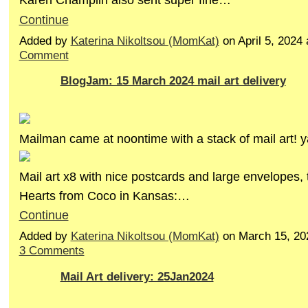
Continue
Added by
Katerina Nikoltsou (MomKat)
on April 5, 202
Comment
BlogJam: 15 March 2024 mail art delivery
Mailman came at noontime with a stack of mail art! y
Mail art x8 with nice postcards and large envelopes, 
Hearts from Coco in Kansas:…
Continue
Added by
Katerina Nikoltsou (MomKat)
on March 15, 20
3 Comments
Mail Art delivery: 25Jan2024