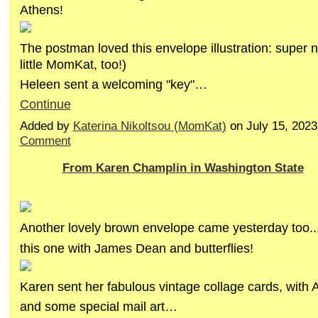
Athens!
The postman loved this envelope illustration: super n
little MomKat, too!)
Heleen sent a welcoming "key"…
Continue
Added by
Katerina Nikoltsou (MomKat)
on July 15, 202
Comment
From Karen Champlin in Washington State
Another lovely brown envelope came yesterday too..
this one with James Dean and butterflies!
Karen sent her fabulous vintage collage cards, with 
and some special mail art…