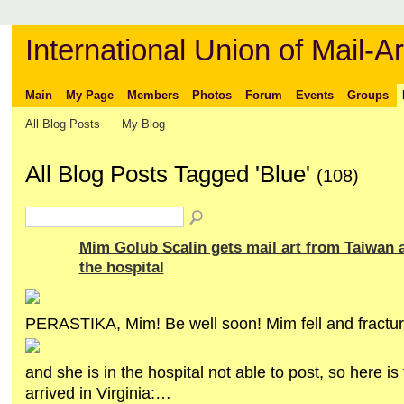
International Union of Mail-Ar
Main
My Page
Members
Photos
Forum
Events
Groups
All Blog Posts
My Blog
All Blog Posts Tagged 'Blue'
(108)
Mim Golub Scalin gets mail art from Taiwan 
the hospital
PERASTIKA, Mim! Be well soon! Mim fell and fractur
and she is in the hospital not able to post, so here is 
arrived in Virginia:…