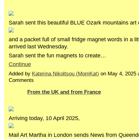
Sarah sent this beautiful BLUE Ozark mountains art 
and a packet full of small fridge magnet words in a litt
arrived last Wednesday.
Sarah sent the fun magnets to create…
Continue
Added by
Katerina Nikoltsou (MomKat)
on May 4, 2025 
Comments
From the UK and from France
Arriving today, 10 April 2025,
Mail Art Martha in London sends News from Queen