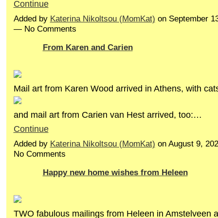
Continue
Added by
Katerina Nikoltsou (MomKat)
on September 13
— No Comments
From Karen and Carien
Mail art from Karen Wood arrived in Athens, with cats
and mail art from Carien van Hest arrived, too:…
Continue
Added by
Katerina Nikoltsou (MomKat)
on August 9, 20
No Comments
Happy new home wishes from Heleen
TWO fabulous mailings from Heleen in Amstelveen ar