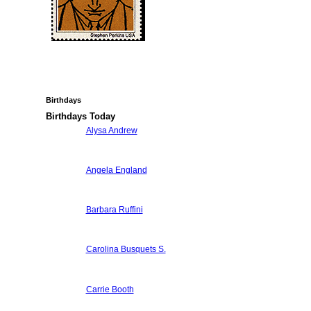
Birthdays
Birthdays Today
Alysa Andrew
Angela England
Barbara Ruffini
Carolina Busquets S.
Carrie Booth