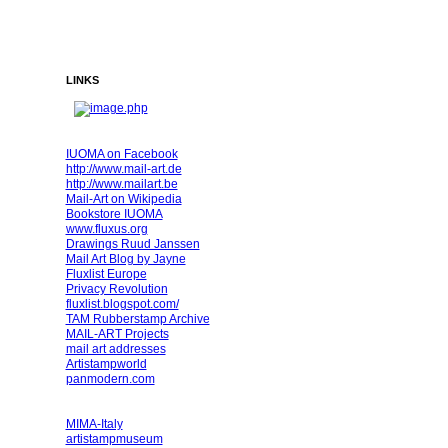
LINKS
IUOMA on Facebook
http://www.mail-art.de
http://www.mailart.be
Mail-Art on Wikipedia
Bookstore IUOMA
www.fluxus.org
Drawings Ruud Janssen
Mail Art Blog by Jayne
Fluxlist Europe
Privacy Revolution
fluxlist.blogspot.com/
TAM Rubberstamp Archive
MAIL-ART Projects
mail art addresses
Artistampworld
panmodern.com
MIMA-Italy
artistampmuseum