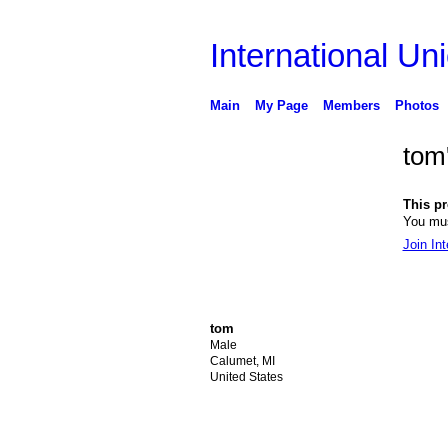
International Uni
Main
My Page
Members
Photos
tom
This pro
You mus
Join Int
tom
Male
Calumet, MI
United States