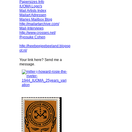
Papersizes Info
IUOMA Logo's
Mail Artists Index
Mailart Adressen
Maries Mailbox Blog
http://mailartarchive.com/
Mail-Interviews
http://www.crosses.net/
Ryosuke Cohen
http://heebeejeebeeland.blogsp
ot.nl/
Your link here? Send me a
message.