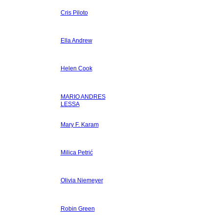
Cris Piloto
Ella Andrew
Helen Cook
MARIO ANDRES
LESSA
Mary F. Karam
Milica Petrić
Olivia Niemeyer
Robin Green