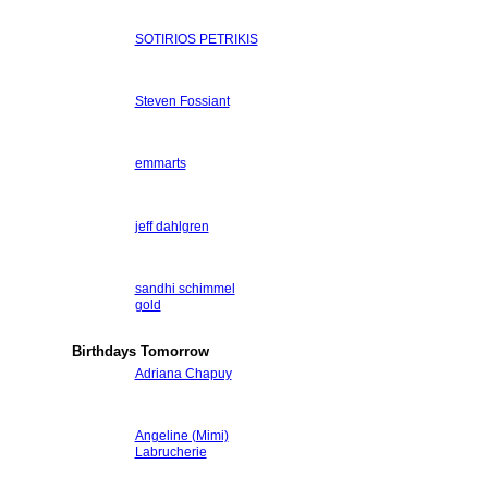
SOTIRIOS PETRIKIS
Steven Fossiant
emmarts
jeff dahlgren
sandhi schimmel
gold
Birthdays Tomorrow
Adriana Chapuy
Angeline (Mimi)
Labrucherie