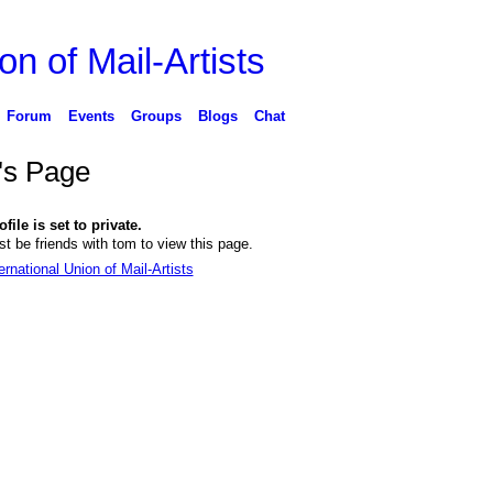
on of Mail-Artists
Forum
Events
Groups
Blogs
Chat
's Page
file is set to private.
t be friends with tom to view this page.
ernational Union of Mail-Artists