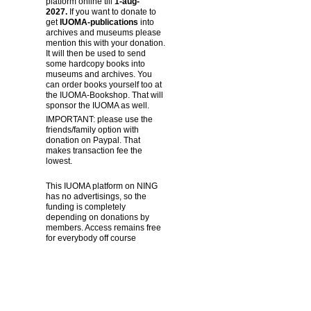
platform online till
1-aug-
2027.
If you want to donate to
get
IUOMA-publications
into
archives and museums please
mention this with your donation.
It will then be used to send
some hardcopy books into
museums and archives. You
can order books yourself too at
the IUOMA-Bookshop. That will
sponsor the IUOMA as well.
IMPORTANT: please use the
friends/family option with
donation on Paypal. That
makes transaction fee the
lowest.
This IUOMA platform on NING
has no advertisings, so the
funding is completely
depending on donations by
members. Access remains free
for everybody off course