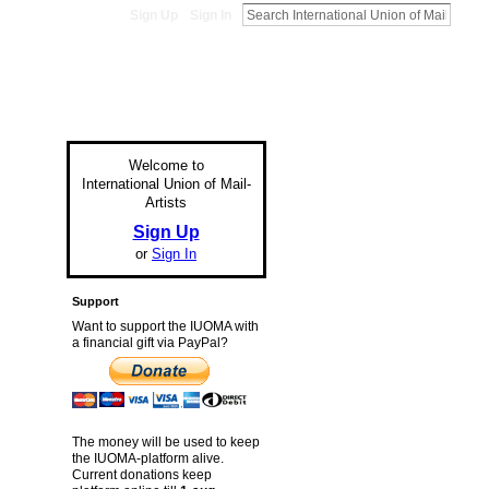
Sign Up
Sign In
Welcome to
International Union of Mail-
Artists
Sign Up
or
Sign In
Support
Want to support the IUOMA with
a financial gift via PayPal?
The money will be used to keep
the IUOMA-platform alive.
Current donations keep