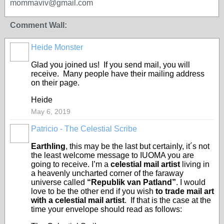
mommaviv@gmail.com
Comment Wall:
Heide Monster
Glad you joined us! If you send mail, you will
receive. Many people have their mailing address
on their page.
Heide
May 6, 2019
Patricio - The Celestial Scribe
Earthling
, this may be the last but certainly, it´s not
the least welcome message to IUOMA you are
going to receive. I’m a
celestial mail artist
living in
a heavenly uncharted corner of the faraway
universe called
“Republik van Patland”
. I would
love to be the other end if you wish
to trade mail art
with a celestial mail artist
. If that is the case at the
time your envelope should read as follows: