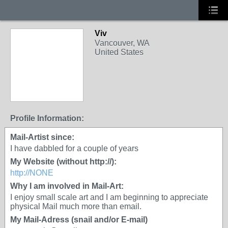
Viv
Vancouver, WA
United States
Profile Information:
Mail-Artist since:
I have dabbled for a couple of years
My Website (without http://):
http://NONE
Why I am involved in Mail-Art:
I enjoy small scale art and I am beginning to appreciate
physical Mail much more than email.
My Mail-Adress (snail and/or E-mail)