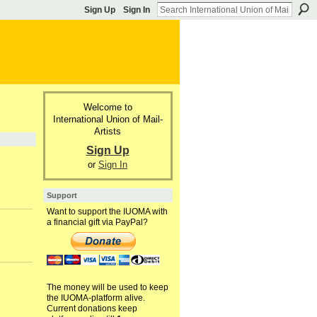
Sign Up
Sign In
Welcome to
International Union of Mail-
Artists
Sign Up
or
Sign In
Support
Want to support the IUOMA with
a financial gift via PayPal?
The money will be used to keep
the IUOMA-platform alive.
Current donations keep