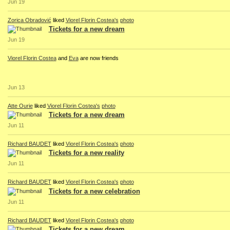
Jun 19
Zorica Obradović
liked
Viorel Florin Costea's
photo
Tickets for a new dream
Jun 19
Viorel Florin Costea
and
Eva
are now friends
Jun 13
Atte Ourie
liked
Viorel Florin Costea's
photo
Tickets for a new dream
Jun 11
Richard BAUDET
liked
Viorel Florin Costea's
photo
Tickets for a new reality
Jun 11
Richard BAUDET
liked
Viorel Florin Costea's
photo
Tickets for a new celebration
Jun 11
Richard BAUDET
liked
Viorel Florin Costea's
photo
Tickets for a new dream