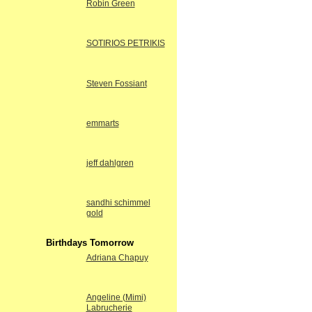
Robin Green
SOTIRIOS PETRIKIS
Steven Fossiant
emmarts
jeff dahlgren
sandhi schimmel
gold
Birthdays Tomorrow
Adriana Chapuy
Angeline (Mimi)
Labrucherie