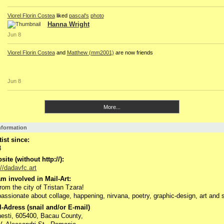
Viorel Florin Costea
liked
pascal's
photo
Hanna Wright
Jun 8
Viorel Florin Costea
and
Matthew (mm2001)
are now friends
Jun 8
More...
Information
tist since:
8
ite (without http://):
://dadavfc.art
m involved in Mail-Art:
from the city of Tristan Tzara!
passionate about collage, happening, nirvana, poetry, graphic-design, art and 
-Adress (snail and/or E-mail)
esti, 605400, Bacau County,