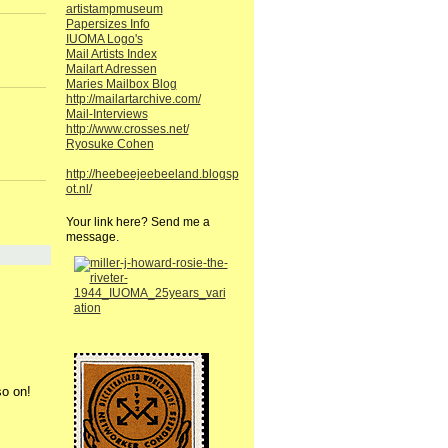
artistampmuseum
Papersizes Info
IUOMA Logo's
Mail Artists Index
Mailart Adressen
Maries Mailbox Blog
http://mailartarchive.com/
Mail-Interviews
http://www.crosses.net/
Ryosuke Cohen
http://heebeejeebeeland.blogsp
ot.nl/
Your link here? Send me a
message.
so on!