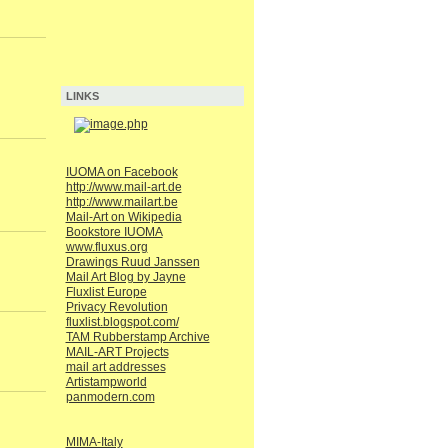
LINKS
IUOMA on Facebook
http://www.mail-art.de
http://www.mailart.be
Mail-Art on Wikipedia
Bookstore IUOMA
www.fluxus.org
Drawings Ruud Janssen
Mail Art Blog by Jayne
Fluxlist Europe
Privacy Revolution
fluxlist.blogspot.com/
TAM Rubberstamp Archive
MAIL-ART Projects
mail art addresses
Artistampworld
panmodern.com
MIMA-Italy