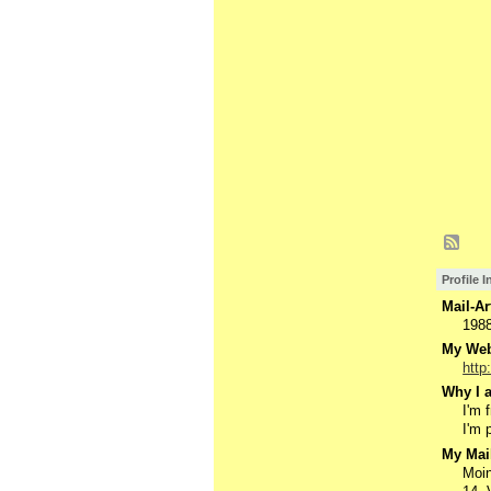
Profile 
Mail-Ar
198
My Webs
http
Why I a
I'm 
I'm 
My Mail
Moin