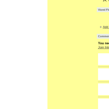
14, 
Viorel F
Add 
Comment
You nee
Join Int
GROUP
OWNER