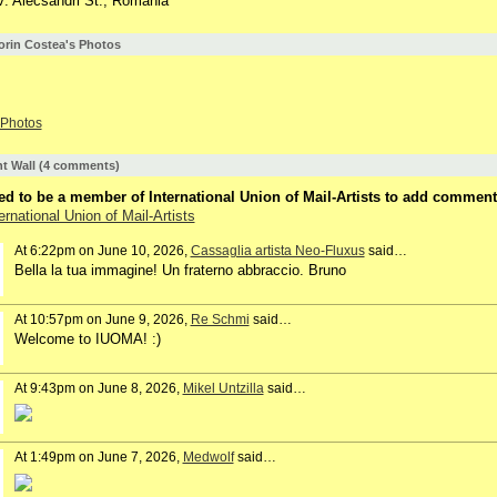
V. Alecsandri St., Romania
lorin Costea's Photos
Photos
 Wall (4 comments)
d to be a member of International Union of Mail-Artists to add comment
ernational Union of Mail-Artists
At 6:22pm on June 10, 2026,
Cassaglia artista Neo-Fluxus
said…
Bella la tua immagine! Un fraterno abbraccio. Bruno
At 10:57pm on June 9, 2026,
Re Schmi
said…
Welcome to IUOMA! :)
At 9:43pm on June 8, 2026,
Mikel Untzilla
said…
At 1:49pm on June 7, 2026,
Medwolf
said…