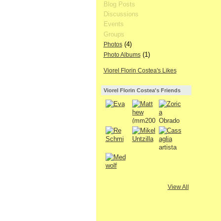
Blog Posts
Discussions
Events
Groups
(4)
Photos
(1)
Photo Albums
Viorel Florin Costea's Likes
Viorel Florin Costea's Friends
View All