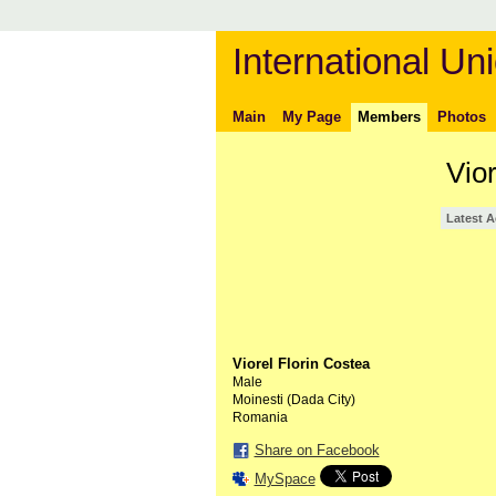
International Uni
Main
My Page
Members
Photos
Vio
Latest A
Viorel Florin Costea
Male
Moinesti (Dada City)
Romania
Share on Facebook
MySpace