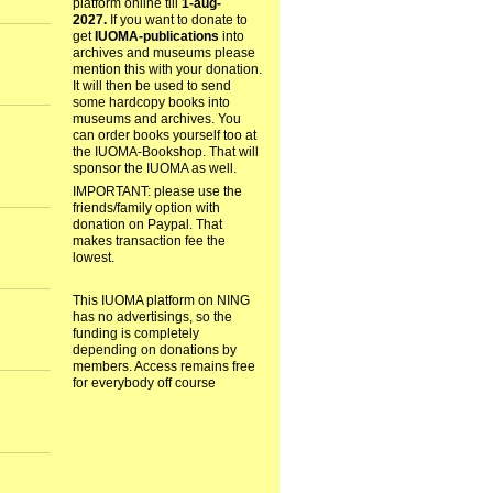
platform online till
1-aug-
2027.
If you want to donate to
get
IUOMA-publications
into
archives and museums please
mention this with your donation.
It will then be used to send
some hardcopy books into
museums and archives. You
can order books yourself too at
the IUOMA-Bookshop. That will
sponsor the IUOMA as well.
IMPORTANT: please use the
friends/family option with
donation on Paypal. That
makes transaction fee the
lowest.
This IUOMA platform on NING
has no advertisings, so the
funding is completely
depending on donations by
members. Access remains free
for everybody off course