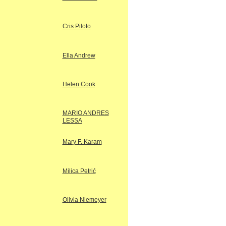
Cris Piloto
Ella Andrew
Helen Cook
MARIO ANDRES
LESSA
Mary F. Karam
Milica Petrić
Olivia Niemeyer