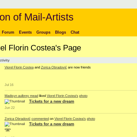
on of Mail-Artists
Forum
Events
Groups
Blogs
Chat
rel Florin Costea's Page
ctivity
Viorel Florin Costea
and
Zorica Obradović
are now friends
Jul 16
Madisyn aulbrey mead
liked
Viorel Florin Costea's
photo
Tickets for a new dream
Jun 22
Zorica Obradović
commented
on
Viorel Florin Costea's
photo
Tickets for a new dream
"🆒"