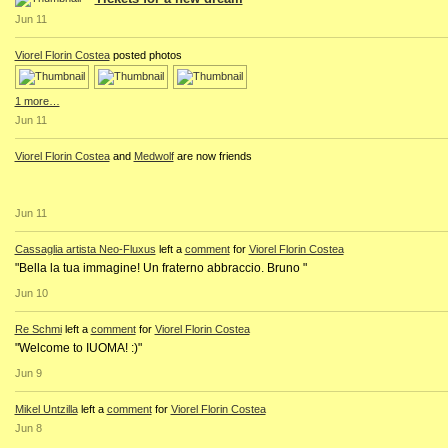
Jun 11
Viorel Florin Costea
posted photos
1 more…
Jun 11
Viorel Florin Costea
and
Medwolf
are now friends
Jun 11
Cassaglia artista Neo-Fluxus
left a
comment
for
Viorel Florin Costea
"Bella la tua immagine! Un fraterno abbraccio. Bruno "
Jun 10
Re Schmi
left a
comment
for
Viorel Florin Costea
"Welcome to IUOMA! :)"
Jun 9
Mikel Untzilla
left a
comment
for
Viorel Florin Costea
Jun 8