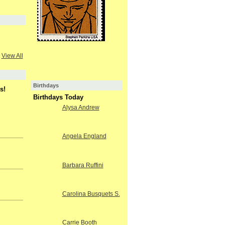
View All
Birthdays
s!
Birthdays Today
Alysa Andrew
Angela England
Barbara Ruffini
Carolina Busquets S.
Carrie Booth