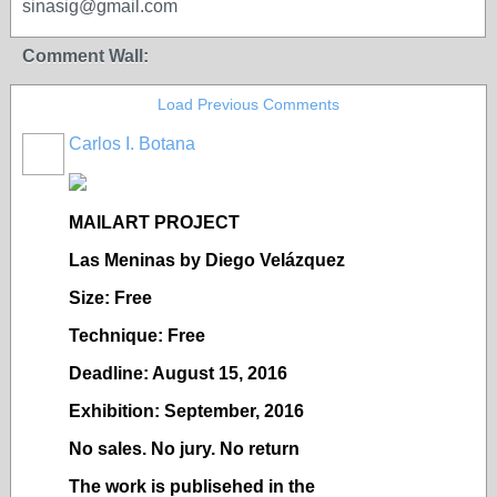
sinasig@gmail.com
Comment Wall:
Load Previous Comments
Carlos I. Botana
MAILART PROJECT
Las Meninas by Diego Velázquez
Size: Free
Technique: Free
Deadline: August 15, 2016
Exhibition: September, 2016
No sales. No jury. No return
The work is publisehed in the