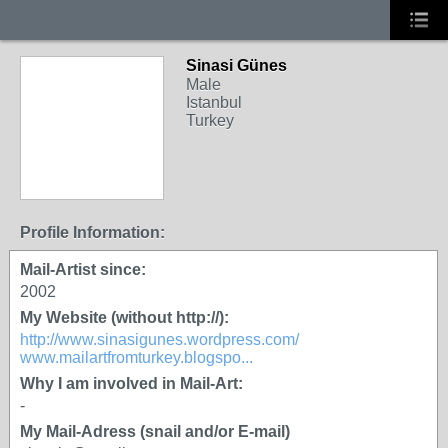
Sinasi Günes
Male
Istanbul
Turkey
Profile Information:
Mail-Artist since:
2002
My Website (without http://):
http://www.sinasigunes.wordpress.com/
www.mailartfromturkey.blogspo...
Why I am involved in Mail-Art:
-
My Mail-Adress (snail and/or E-mail)