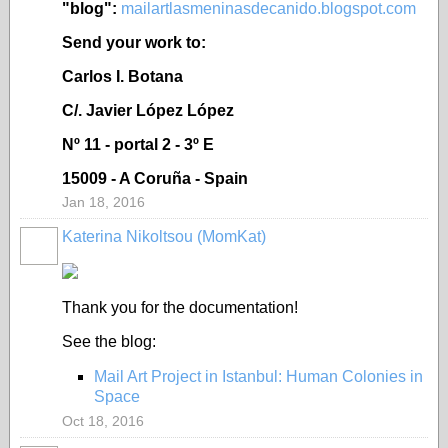
"blog":
mailartlasmeninasdecanido.blogspot.com
Send your work to:
Carlos I. Botana
C/. Javier López López
Nº 11 - portal 2 - 3º E
15009 - A Coruña - Spain
Jan 18, 2016
Katerina Nikoltsou (MomKat)
Thank you for the documentation!
See the blog:
Mail Art Project in Istanbul: Human Colonies in
Space
Oct 18, 2016