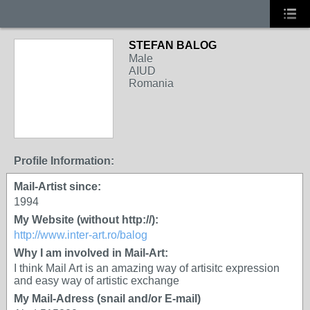
STEFAN BALOG
Male
AIUD
Romania
Profile Information:
Mail-Artist since:
1994
My Website (without http://):
http://www.inter-art.ro/balog
Why I am involved in Mail-Art:
I think Mail Art is an amazing way of artisitc expression
and easy way of artistic exchange
My Mail-Adress (snail and/or E-mail)