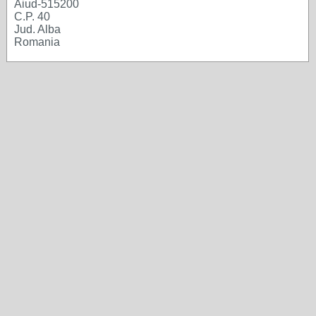
Aiud-515200
C.P. 40
Jud. Alba
Romania