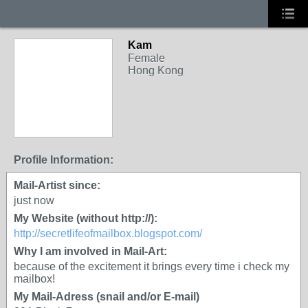
Kam
Female
Hong Kong
Profile Information:
Mail-Artist since:
just now
My Website (without http://):
http://secretlifeofmailbox.blogspot.com/
Why I am involved in Mail-Art:
because of the excitement it brings every time i check my
mailbox!
My Mail-Adress (snail and/or E-mail)