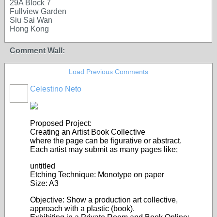
29A Block 7
Fullview Garden
Siu Sai Wan
Hong Kong
Comment Wall:
Load Previous Comments
Celestino Neto
Proposed Project:
Creating an Artist Book Collective
where the page can be figurative or abstract.
Each artist may submit as many pages like;
untitled
Etching Technique: Monotype on paper
Size: A3
Objective: Show a production art collective,
approach with a plastic (book).