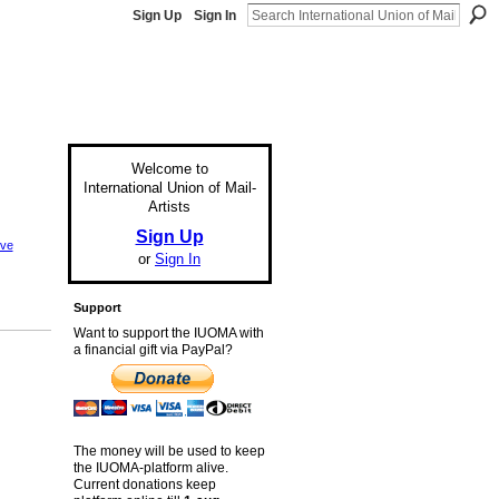
Sign Up
Sign In
Welcome to
International Union of Mail-
Artists
Sign Up
eve
or
Sign In
Support
Want to support the IUOMA with
a financial gift via PayPal?
The money will be used to keep
the IUOMA-platform alive.
Current donations keep