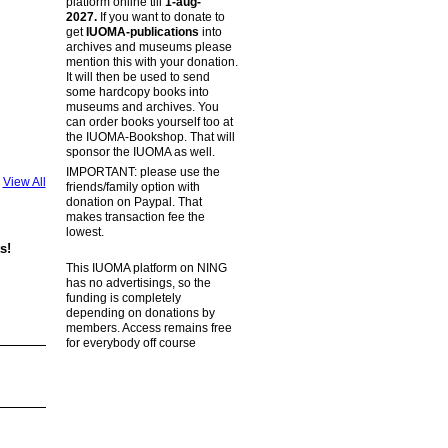
platform online till
1-aug-
2027.
If you want to donate to
get
IUOMA-publications
into
archives and museums please
mention this with your donation.
It will then be used to send
some hardcopy books into
museums and archives. You
can order books yourself too at
the IUOMA-Bookshop. That will
sponsor the IUOMA as well.
IMPORTANT: please use the
View All
friends/family option with
donation on Paypal. That
makes transaction fee the
lowest.
s!
This IUOMA platform on NING
has no advertisings, so the
funding is completely
depending on donations by
members. Access remains free
for everybody off course