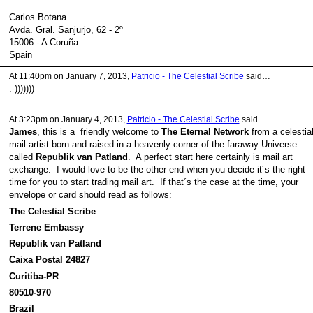
Carlos Botana
Avda. Gral. Sanjurjo, 62 - 2º
15006 - A Coruña
Spain
At 11:40pm on January 7, 2013,
Patricio - The Celestial Scribe
said…
:-)))))))
At 3:23pm on January 4, 2013,
Patricio - The Celestial Scribe
said…
James
, this is a friendly welcome to
The Eternal Network
from a celestia
mail artist born and raised in a heavenly corner of the faraway Universe
called
Republik van Patland
. A perfect start here certainly is mail art
exchange. I would love to be the other end when you decide it´s the right
time for you to start trading mail art. If that´s the case at the time, your
envelope or card should read as follows:
The Celestial Scribe
Terrene Embassy
Republik van Patland
Caixa Postal 24827
Curitiba-PR
80510-970
Brazil