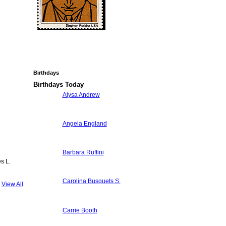
Birthdays
Birthdays Today
Alysa Andrew
Angela England
Barbara Ruffini
s L.
Carolina Busquets S.
View All
Carrie Booth