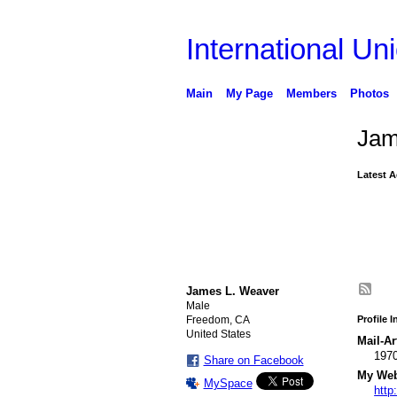
International Uni
Main
My Page
Members
Photos
Jam
Latest A
James L. Weaver
Male
Freedom, CA
Profile 
United States
Mail-Ar
197
Share on Facebook
My Webs
MySpace
http