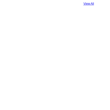
View All