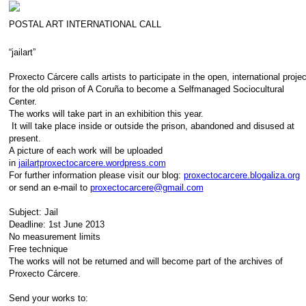
POSTAL ART INTERNATIONAL CALL
“jailart”
Proxecto Cárcere calls artists to participate in the open, international proje
for the old prison of A Coruña to become a Selfmanaged Sociocultural
Center.
The works will take part in an exhibition this year.
It will take place inside or outside the prison, abandoned and disused at
present.
A picture of each work will be uploaded
in
jailartproxectocarcere.wordpress.com
For further information please visit our blog:
proxectocarcere.blogaliza.org
or send an e-mail to
proxectocarcere@gmail.com
Subject: Jail
Deadline: 1st June 2013
No measurement limits
Free technique
The works will not be returned and will become part of the archives of
Proxecto Cárcere.
Send your works to: