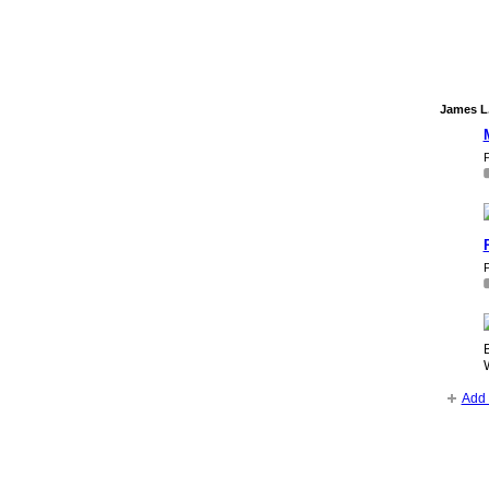
James L.
P
P
B
Add 