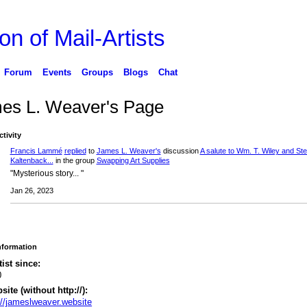
on of Mail-Artists
Forum
Events
Groups
Blogs
Chat
es L. Weaver's Page
ctivity
Francis Lammé
replied
to
James L. Weaver's
discussion
A salute to Wm. T. Wiley and St
Kaltenback...
in the group
Swapping Art Supplies
"Mysterious story... "
Jan 26, 2023
Information
tist since:
0
ite (without http://):
://jameslweaver.website