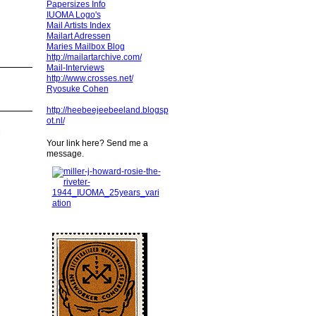
Papersizes Info
IUOMA Logo's
Mail Artists Index
Mailart Adressen
Maries Mailbox Blog
http://mailartarchive.com/
Mail-Interviews
http://www.crosses.net/
Ryosuke Cohen
http://heebeejeebeeland.blogsp
ot.nl/
l
Your link here? Send me a
message.