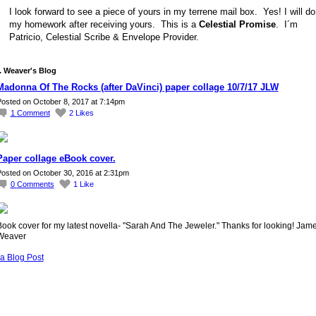
I look forward to see a piece of yours in my terrene mail box. Yes! I will do
my homework after receiving yours. This is a
Celestial Promise
. I´m
Patricio, Celestial Scribe & Envelope Provider.
 Weaver's Blog
Madonna Of The Rocks (after DaVinci) paper collage 10/7/17 JLW
osted on October 8, 2017 at 7:14pm
1
Comment
2
Likes
Paper collage eBook cover.
osted on October 30, 2016 at 2:31pm
0
Comments
1
Like
ook cover for my latest novella- "Sarah And The Jeweler." Thanks for looking! Jame
Weaver
a Blog Post