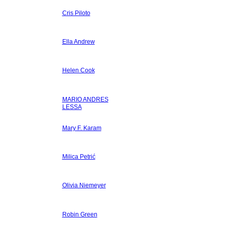
Cris Piloto
Ella Andrew
Helen Cook
MARIO ANDRES
LESSA
Mary F. Karam
Milica Petrić
Olivia Niemeyer
Robin Green