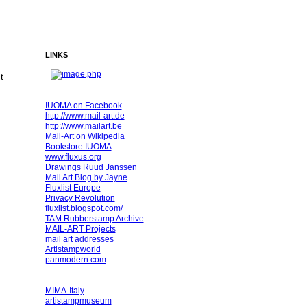
LINKS
ct
IUOMA on Facebook
http://www.mail-art.de
http://www.mailart.be
Mail-Art on Wikipedia
Bookstore IUOMA
www.fluxus.org
Drawings Ruud Janssen
Mail Art Blog by Jayne
Fluxlist Europe
Privacy Revolution
fluxlist.blogspot.com/
TAM Rubberstamp Archive
MAIL-ART Projects
mail art addresses
Artistampworld
panmodern.com
MIMA-Italy
artistampmuseum