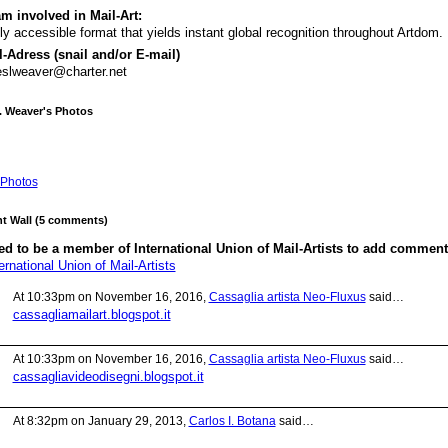
m involved in Mail-Art:
ly accessible format that yields instant global recognition throughout Artdom.
-Adress (snail and/or E-mail)
slweaver@charter.net
. Weaver's Photos
Photos
 Wall (5 comments)
d to be a member of International Union of Mail-Artists to add comment
ernational Union of Mail-Artists
At 10:33pm on November 16, 2016,
Cassaglia artista Neo-Fluxus
said…
cassagliamailart.blogspot.it
At 10:33pm on November 16, 2016,
Cassaglia artista Neo-Fluxus
said…
cassagliavideodisegni.blogspot.it
At 8:32pm on January 29, 2013,
Carlos I. Botana
said…