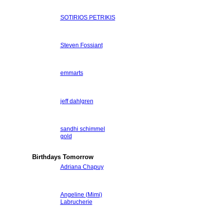
SOTIRIOS PETRIKIS
Steven Fossiant
emmarts
jeff dahlgren
sandhi schimmel
gold
Birthdays Tomorrow
Adriana Chapuy
Angeline (Mimi)
Labrucherie