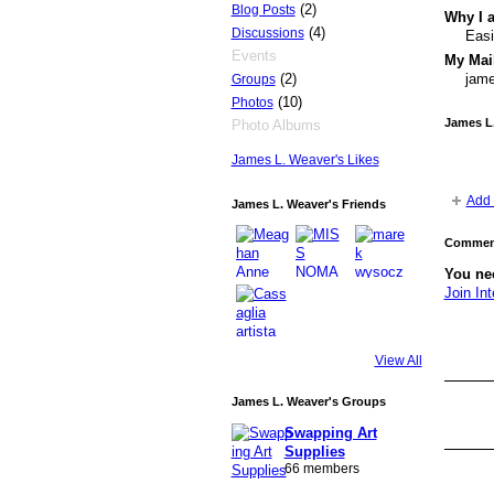
(2)
Blog Posts
Why I a
(4)
Discussions
Easi
Events
My Mail
(2)
jame
Groups
(10)
Photos
James L
Photo Albums
James L. Weaver's Likes
Add 
James L. Weaver's Friends
Comment
You nee
Join Int
GROUP
OWNER
View All
James L. Weaver's Groups
GROUP
OWNER
Swapping Art
Supplies
66 members