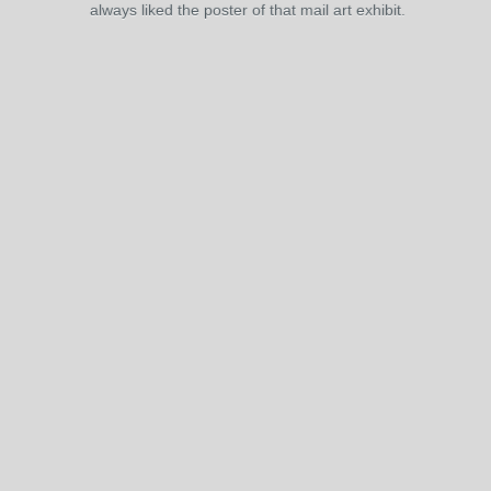
always liked the poster of that mail art exhibit.