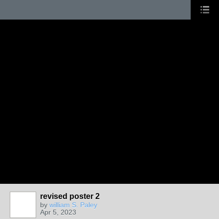
revised poster 2
by
william S. Paley
Apr 5, 2023