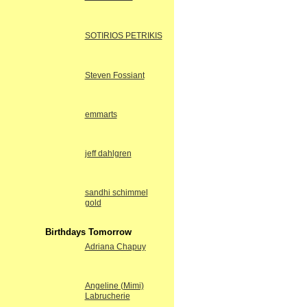
SOTIRIOS PETRIKIS
Steven Fossiant
emmarts
jeff dahlgren
sandhi schimmel
gold
Birthdays Tomorrow
Adriana Chapuy
Angeline (Mimi)
Labrucherie