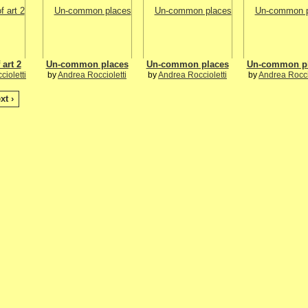
 art 2
Un-common places
Un-common places
Un-common p
ioletti
by
Andrea Roccioletti
by
Andrea Roccioletti
by
Andrea Rocci
xt ›