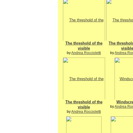
The threshold of the
The threshold
visible
visibl
by
Andrea Roccioletti
by
Andrea Rocc
The threshold of the
Windscr
by
Andrea Rocc
visible
by
Andrea Roccioletti