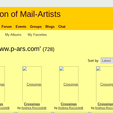
on of Mail-Artists
Forum
Events
Groups
Blogs
Chat
My Albums
My Favorites
www.p-ars.com'
(728)
Sort by:
gs
Crossings
Crossings
Crossing
ioletti
by
Andrea Roccioletti
by
Andrea Roccioletti
by
Andrea Rocci