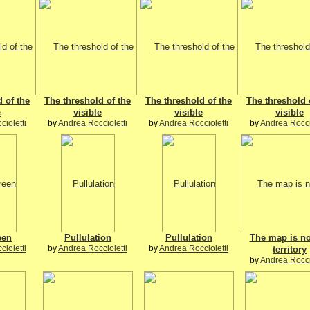
 of the
The threshold of the
The threshold of the
The threshold 
e
visible
visible
visible
ioletti
by
Andrea Roccioletti
by
Andrea Roccioletti
by
Andrea Rocci
een
Pullulation
Pullulation
The map is no
ioletti
by
Andrea Roccioletti
by
Andrea Roccioletti
territory
by
Andrea Rocci