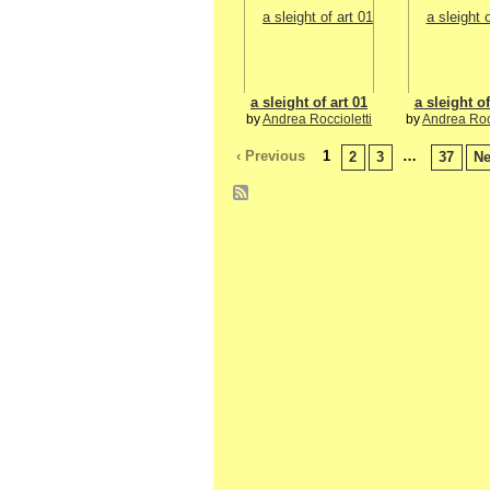
a sleight of art 01
a sleight of
by
Andrea Roccioletti
by
Andrea Rocc
‹ Previous
1
…
2
3
37
Ne