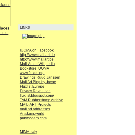
LINKS
laces
oletti
IUOMA on Facebook
http://www.mail-art.de
http://www.mailart.be
Mail-Art on Wikipedia
Bookstore IUOMA
www.fluxus.org
Drawings Ruud Janssen
Mail Art Blog by Jayne
Fluxlist Europe
Privacy Revolution
fluxlist.blogspot.com/
TAM Rubberstamp Archive
MAIL-ART Projects
mail art addresses
Artistampworld
panmodern.com
MIMA-Italy