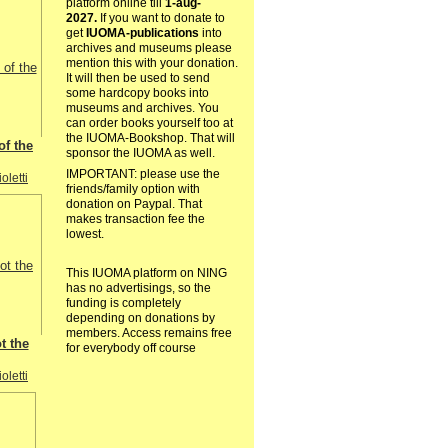
platform online till
1-aug-
2027.
If you want to donate to
get
IUOMA-publications
into
archives and museums please
mention this with your donation.
It will then be used to send
some hardcopy books into
museums and archives. You
can order books yourself too at
the IUOMA-Bookshop. That will
of the
sponsor the IUOMA as well.
IMPORTANT: please use the
oletti
friends/family option with
donation on Paypal. That
makes transaction fee the
lowest.
This IUOMA platform on NING
has no advertisings, so the
funding is completely
depending on donations by
members. Access remains free
t the
for everybody off course
oletti