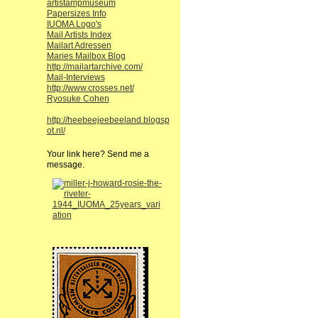
artistampmuseum
Papersizes Info
IUOMA Logo's
Mail Artists Index
Mailart Adressen
Maries Mailbox Blog
http://mailartarchive.com/
Mail-Interviews
http://www.crosses.net/
Ryosuke Cohen
http://heebeejeebeeland.blogsp
ot.nl/
Your link here? Send me a
message.