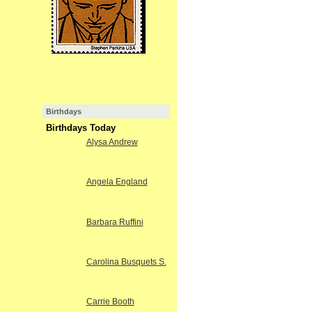
Birthdays
Birthdays Today
Alysa Andrew
Angela England
Barbara Ruffini
Carolina Busquets S.
Carrie Booth