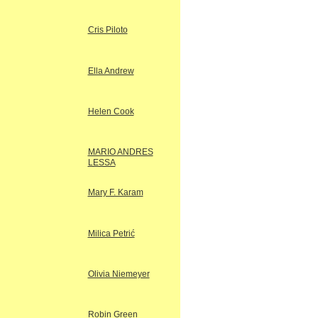
Cris Piloto
Ella Andrew
Helen Cook
MARIO ANDRES
LESSA
Mary F. Karam
Milica Petrić
Olivia Niemeyer
Robin Green