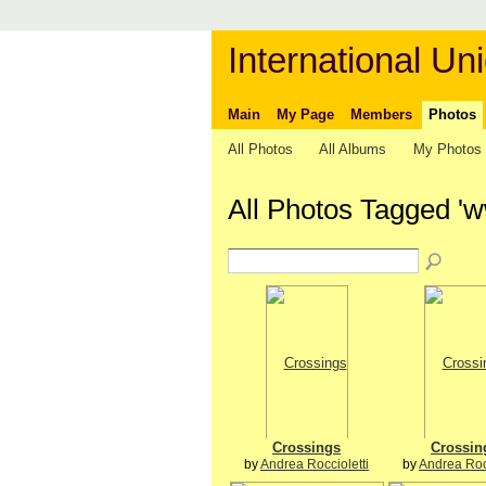
International Uni
Main
My Page
Members
Photos
All Photos
All Albums
My Photos
All Photos Tagged '
Crossings
Crossin
by
Andrea Roccioletti
by
Andrea Rocc