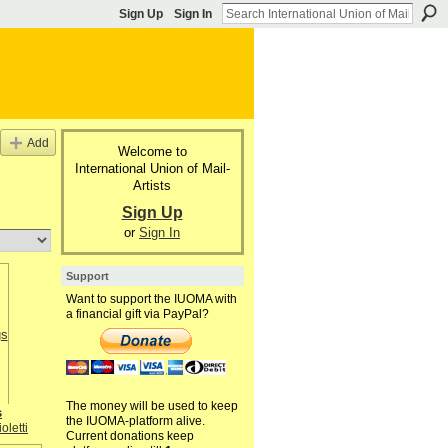
Sign Up
Sign In
Add
Welcome to
International Union of Mail-
Artists
Sign Up
or
Sign In
Support
Want to support the IUOMA with
a financial gift via PayPal?
The money will be used to keep
s
the IUOMA-platform alive.
oletti
Current donations keep