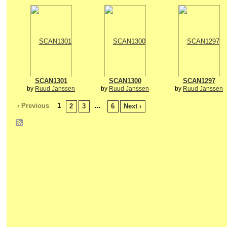
SCAN1301
SCAN1300
SCAN1297
by
Ruud Janssen
by
Ruud Janssen
by
Ruud Janssen
‹ Previous
1
…
2
3
6
Next ›