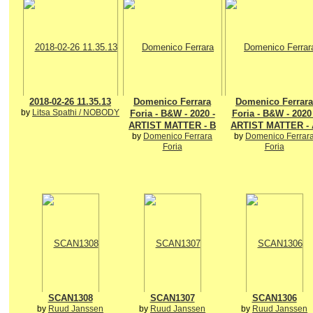
2018-02-26 11.35.13
Domenico Ferrara
Domenico Ferrara
by
Litsa Spathi / NOBODY
Foria - B&W - 2020 -
Foria - B&W - 2020 
ARTIST MATTER - B
ARTIST MATTER - 
by
Domenico Ferrara
by
Domenico Ferrar
Foria
Foria
SCAN1308
SCAN1307
SCAN1306
by
Ruud Janssen
by
Ruud Janssen
by
Ruud Janssen