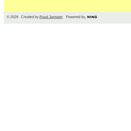
© 2026 Created by
Ruud Janssen
. Powered by