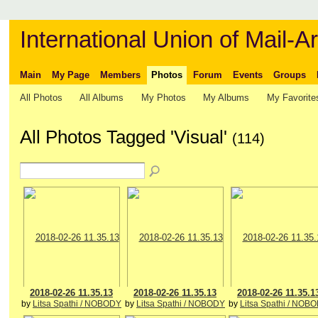
International Union of Mail-Ar
Main
My Page
Members
Photos
Forum
Events
Groups
All Photos
All Albums
My Photos
My Albums
My Favorite
All Photos Tagged 'Visual'
(114)
2018-02-26 11.35.13
2018-02-26 11.35.13
2018-02-26 11.35.1
by
Litsa Spathi / NOBODY
by
Litsa Spathi / NOBODY
by
Litsa Spathi / NOB