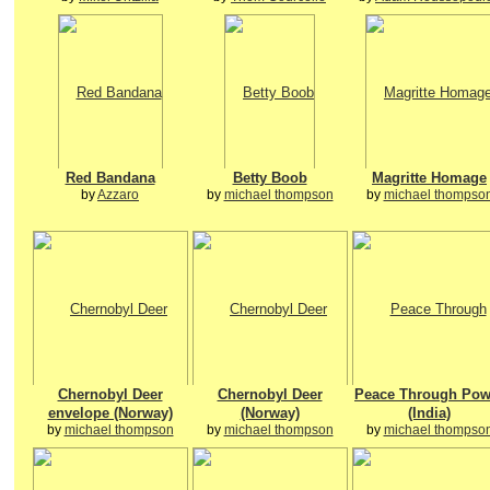
Red Bandana
Betty Boob
Magritte Homage
by
Azzaro
by
michael thompson
by
michael thompso
Chernobyl Deer
Chernobyl Deer
Peace Through Pow
envelope (Norway)
(Norway)
(India)
by
michael thompson
by
michael thompson
by
michael thompso