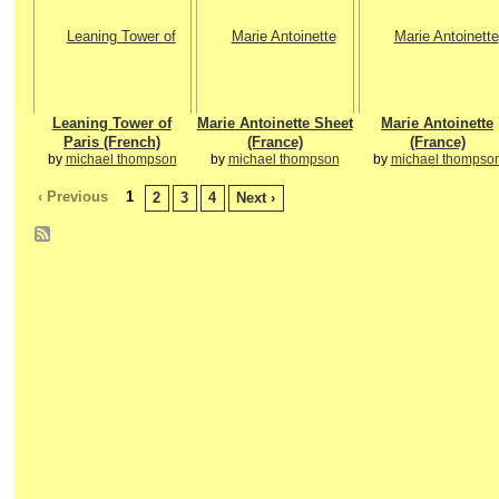
Leaning Tower of
Marie Antoinette Sheet
Marie Antoinette
Paris (French)
(France)
(France)
by
michael thompson
by
michael thompson
by
michael thompso
‹ Previous
1
2
3
4
Next ›