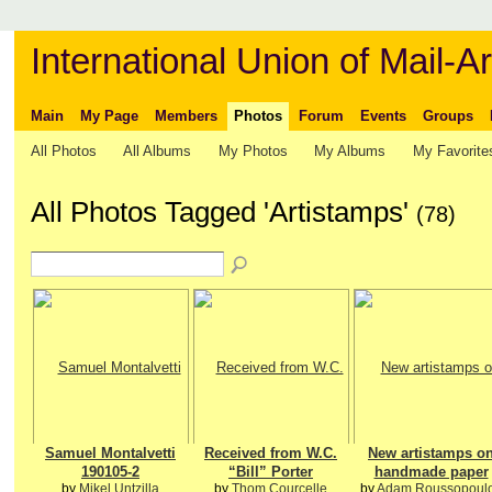
International Union of Mail-Ar
Main
My Page
Members
Photos
Forum
Events
Groups
All Photos
All Albums
My Photos
My Albums
My Favorite
All Photos Tagged 'Artistamps'
(78)
Samuel Montalvetti
Received from W.C.
New artistamps o
190105-2
“Bill” Porter
handmade paper
by
Mikel Untzilla
by
Thom Courcelle
by
Adam Roussopoul