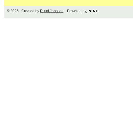
© 2026 Created by
Ruud Janssen
. Powered by