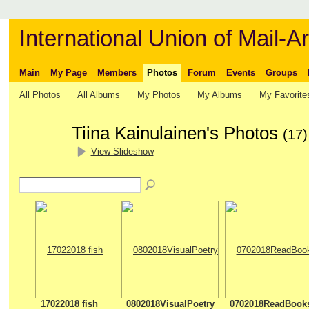
International Union of Mail-Ar
Main
My Page
Members
Photos
Forum
Events
Groups
All Photos
All Albums
My Photos
My Albums
My Favorite
Tiina Kainulainen's Photos
(17)
View Slideshow
17022018 fish
0802018VisualPoetry
0702018ReadBook