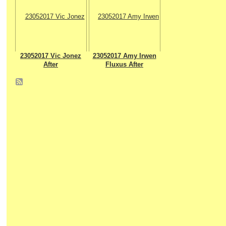
23052017 Vic Jonez
23052017 Amy Irwen
After
Fluxus After