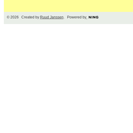
© 2026 Created by
Ruud Janssen
. Powered by