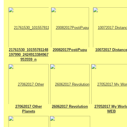
21761530_10155781148
20082017PostiPupu
10072017 Distanc
197990_2424913384967
953559_n
27062017 Other
26062017 Revolution
27052017 My Worl
Planets
WEB