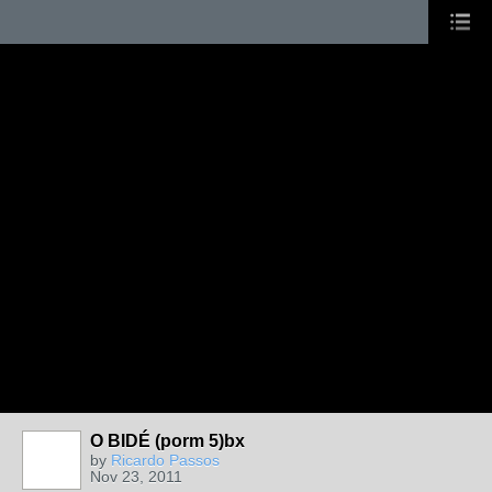
O BIDÉ (porm 5)bx
by
Ricardo Passos
Nov 23, 2011