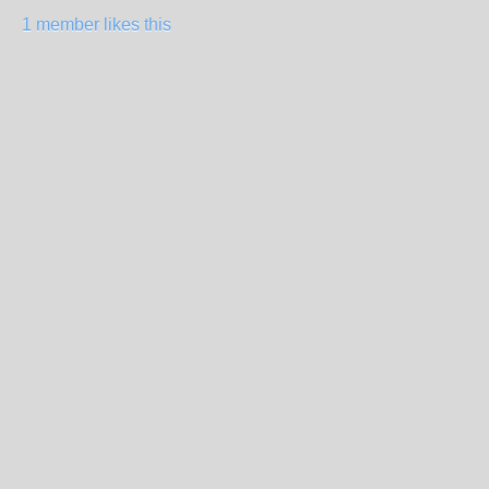
1 member likes this