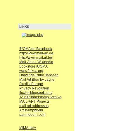
LINKS
IUOMA on Facebook
http://www.mail-art.de
http://www.mailart.be
Mail-Art on Wikipedia
Bookstore IUOMA
www.fluxus.org
Drawings Ruud Janssen
Mail Art Blog by Jayne
Fluxlist Europe
Privacy Revolution
fluxlist.blogspot.com/
TAM Rubberstamp Archive
MAIL-ART Projects
mail art addresses
Artistampworld
panmodern.com
MIMA-Italy