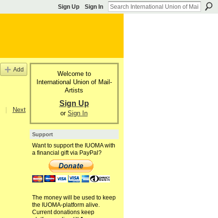
Sign Up
Sign In
Add
Welcome to
International Union of Mail-
Artists
Sign Up
|
Next
or
Sign In
Support
Want to support the IUOMA with
a financial gift via PayPal?
The money will be used to keep
the IUOMA-platform alive.
Current donations keep