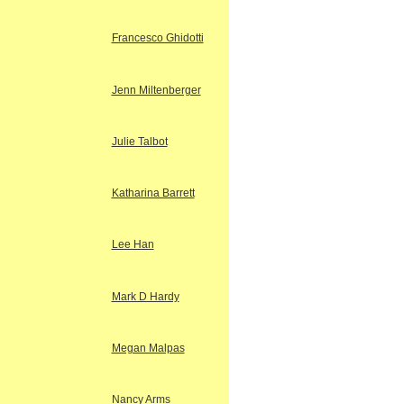
Francesco Ghidotti
Jenn Miltenberger
Julie Talbot
Katharina Barrett
Lee Han
Mark D Hardy
Megan Malpas
Nancy Arms