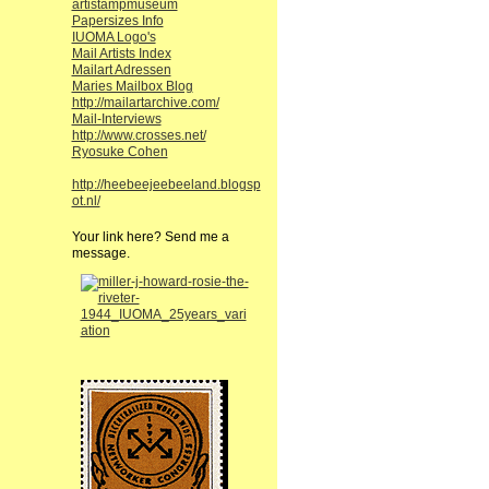
artistampmuseum
Papersizes Info
IUOMA Logo's
Mail Artists Index
Mailart Adressen
Maries Mailbox Blog
http://mailartarchive.com/
Mail-Interviews
http://www.crosses.net/
Ryosuke Cohen
http://heebeejeebeeland.blogsp
ot.nl/
Your link here? Send me a
message.