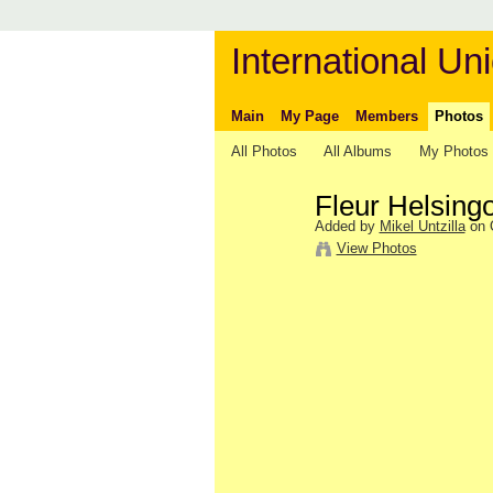
International Uni
Main
My Page
Members
Photos
All Photos
All Albums
My Photos
Fleur Helsing
Added by
Mikel Untzilla
on O
View Photos