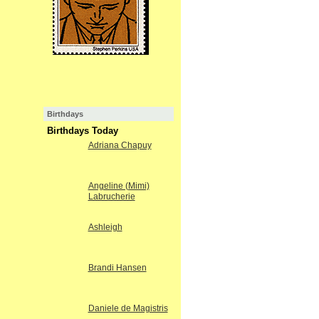
Birthdays
Birthdays Today
Adriana Chapuy
Angeline (Mimi)
Labrucherie
Ashleigh
Brandi Hansen
Daniele de Magistris