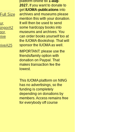
platform online till
1-aug-
2027.
If you want to donate to
get
IUOMA-publications
into
Full Size
archives and museums please
mention this with your donation.
It will then be used to send
ur
,
some hardcopy books into
singorA2
museums and archives. You
gor
,
can order books yourself too at
hive
the IUOMA-Bookshop. That will
:
sponsor the IUOMA as well.
hiveA25
IMPORTANT: please use the
friends/family option with
donation on Paypal. That
makes transaction fee the
lowest.
This IUOMA platform on NING
has no advertisings, so the
funding is completely
depending on donations by
members. Access remains free
for everybody off course