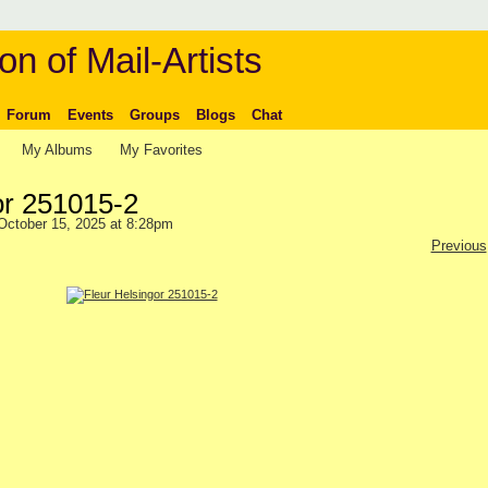
on of Mail-Artists
Forum
Events
Groups
Blogs
Chat
My Albums
My Favorites
or 251015-2
ctober 15, 2025 at 8:28pm
Previous