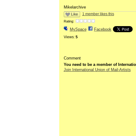
Mikelarchive
1 member likes this
Like
Rating:
MySpace
Facebook
Views:
5
Comment
You need to be a member of Internatio
Join International Union of Mail-Artists