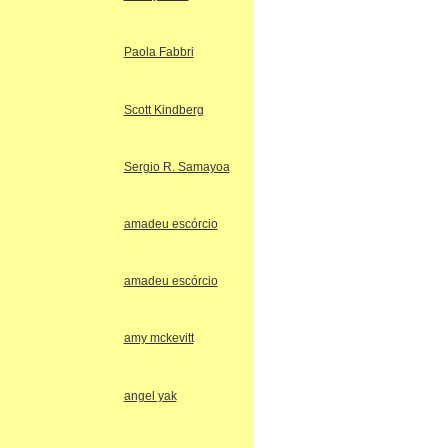
Paola Fabbri
Scott Kindberg
Sergio R. Samayoa
amadeu escórcio
amadeu escórcio
amy mckevitt
angel yak