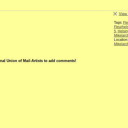
View 
Tags:
Fle
Fleurhel
5
,
Helsin
Mikelarc
Location
Mikelarc
nal Union of Mail-Artists to add comments!