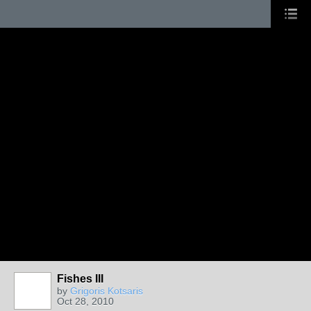
Fishes III
by
Grigoris Kotsaris
Oct 28, 2010