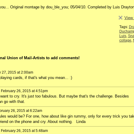
_you... Original montage by dou_ble_you; 05/04/10. Completed by Luis Drayton
View 
Tags:
Dr
Duchamp
Luis
,
Sn
collage
,
nal Union of Mail-Artists to add comments!
y 27, 2015 at 2:00am
laying cards, if that's what you mean... :)
 February 26, 2015 at 4:51pm
want to cry. It's just too fabulous. But maybe that's the challenge. Besides
n go with that.
ruary 26, 2015 at 6:22am
ules would be? For one, how about like gin rummy, only for every trick you ta
riend on the phone and cry. About nothing. Linda
 February 26, 2015 at 5:48am