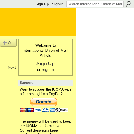
Sign Up
Sign In
Add
Welcome to
International Union of Mail-
Artists
Sign Up
|
Next
or
Sign In
Support
Want to support the IUOMA with
a financial gift via PayPal?
The money will be used to keep
the IUOMA-platform alive.
Current donations keep