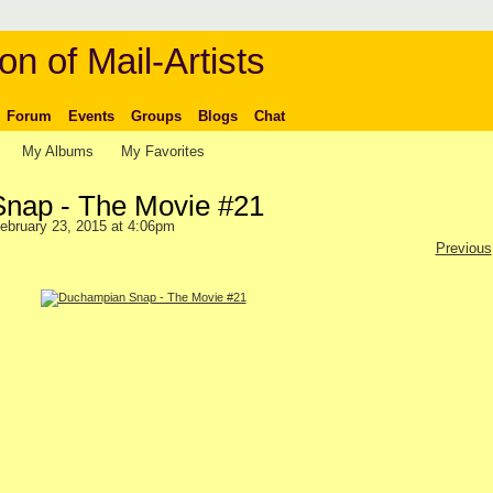
on of Mail-Artists
Forum
Events
Groups
Blogs
Chat
My Albums
My Favorites
nap - The Movie #21
ebruary 23, 2015 at 4:06pm
Previous