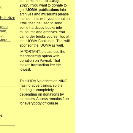
platform online till
1-aug-
2027.
If you want to donate to
;
get
IUOMA-publications
into
archives and museums please
Full Size
mention this with your donation.
It will then be used to send
ayton
,
some hardcopy books into
ian
,
museums and archives. You
ap
,
can order books yourself too at
More…
the IUOMA-Bookshop. That will
sponsor the IUOMA as well.
IMPORTANT: please use the
friends/family option with
donation on Paypal. That
makes transaction fee the
lowest.
This IUOMA platform on NING
has no advertisings, so the
funding is completely
depending on donations by
members. Access remains free
for everybody off course
ke