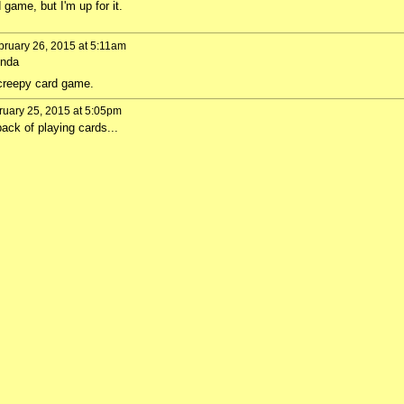
 game, but I'm up for it.
ruary 26, 2015 at 5:11am
Inda
y creepy card game.
uary 25, 2015 at 5:05pm
ack of playing cards...