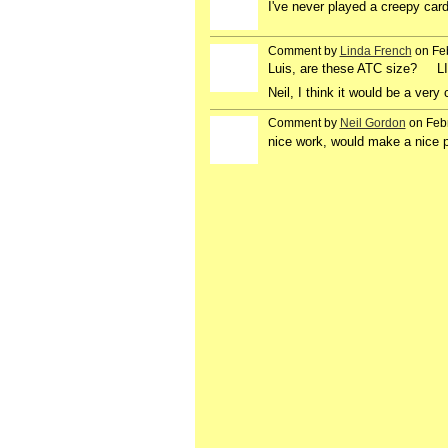
I've never played a creepy card
Comment by
Linda French
on Feb
Luis, are these ATC size? L
Neil, I think it would be a ver
Comment by
Neil Gordon
on Febr
nice work, would make a nice p