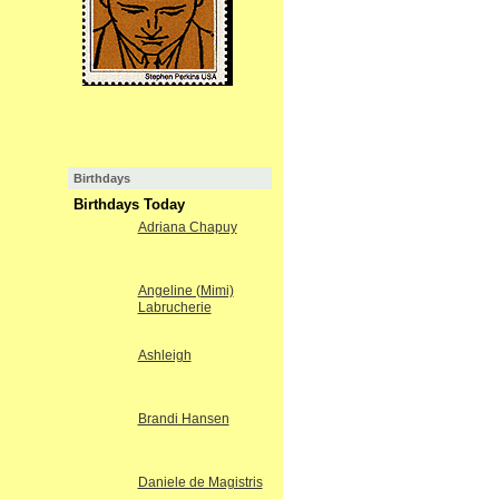
Birthdays
Birthdays Today
Adriana Chapuy
Angeline (Mimi)
Labrucherie
Ashleigh
Brandi Hansen
Daniele de Magistris