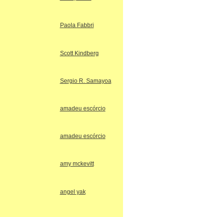
Paola Fabbri
Scott Kindberg
Sergio R. Samayoa
amadeu escórcio
amadeu escórcio
amy mckevitt
angel yak