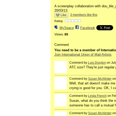
A screenplay collaboration with dou_ble
20/03/13.
3 members like this
Like
Rating:
MySpace
Facebook
Views:
89
Comment
You need to be a member of Internatio
Join International Union of Mail-Artists
Comment by
Luis Drayton
on Jul
ATC size? They're just regular p
Comment by
Susan McAllister
on
Well, that art doesn't make me 
crying is good for you. OK, I ca
Comment by
Linda French
on Feb
Susan, what do you think the r
someone has to call a mutual f
Comment by
Susan McAllister
on