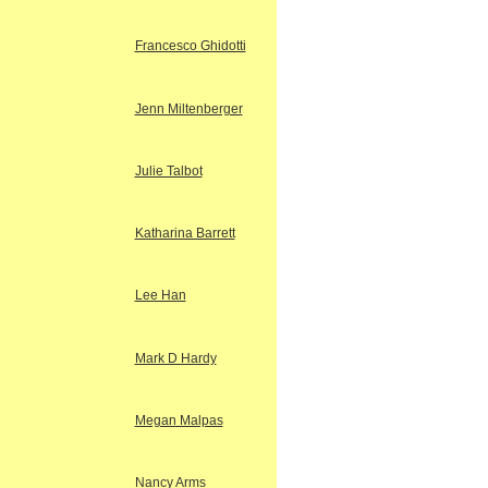
Francesco Ghidotti
Jenn Miltenberger
Julie Talbot
Katharina Barrett
Lee Han
Mark D Hardy
Megan Malpas
Nancy Arms