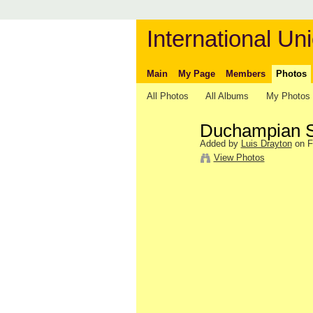
International Uni
Main
My Page
Members
Photos
All Photos
All Albums
My Photos
Duchampian S
Added by
Luis Drayton
on F
View Photos