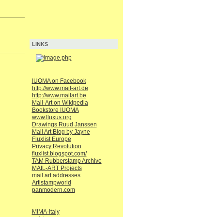
LINKS
IUOMA on Facebook
http://www.mail-art.de
http://www.mailart.be
Mail-Art on Wikipedia
Bookstore IUOMA
www.fluxus.org
Drawings Ruud Janssen
Mail Art Blog by Jayne
Fluxlist Europe
Privacy Revolution
fluxlist.blogspot.com/
TAM Rubberstamp Archive
MAIL-ART Projects
mail art addresses
Artistampworld
panmodern.com
MIMA-Italy