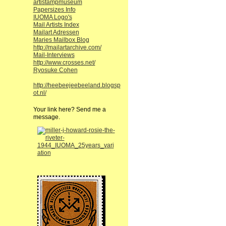
artistampmuseum
Papersizes Info
IUOMA Logo's
Mail Artists Index
Mailart Adressen
Maries Mailbox Blog
http://mailartarchive.com/
Mail-Interviews
http://www.crosses.net/
Ryosuke Cohen
http://heebeejeebeeland.blogsp
ot.nl/
Your link here? Send me a
message.