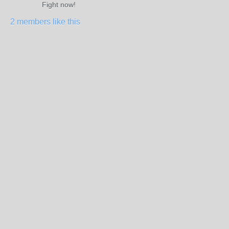
Fight now!
2 members like this