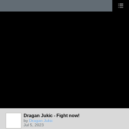
Dragan Jukic - Fight now!
by
Dragan Jukic
Jul 5, 2023