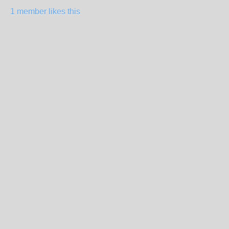
1 member likes this