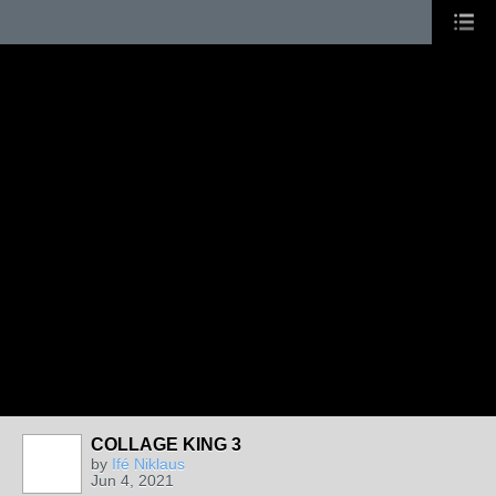
COLLAGE KING 3
by
Ifé Niklaus
Jun 4, 2021