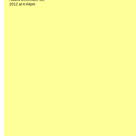
2012 at 4:44pm