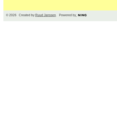
© 2026 Created by
Ruud Janssen
. Powered by