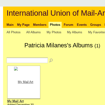
International Union of Mail-Ar
Main
My Page
Members
Photos
Forum
Events
Groups
All Photos
All Albums
My Photos
My Albums
My Favorite
Patricia Milanes's Albums
(1)
My Mail Art
Added December 30,