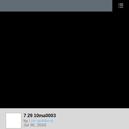
7 29 10ma0003
by
Lee goldberg
Jul 30, 2010