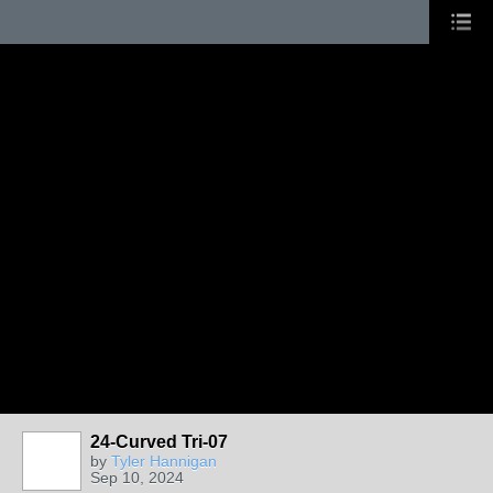
24-Curved Tri-07
by
Tyler Hannigan
Sep 10, 2024