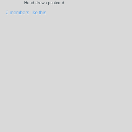
Hand drawn postcard
3 members like this