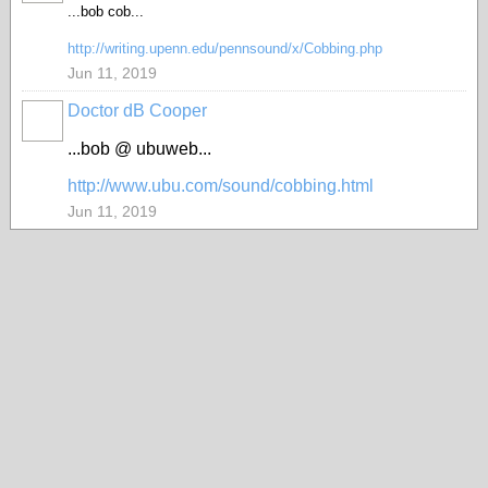
...bob cob...
http://writing.upenn.edu/pennsound/x/Cobbing.php
Jun 11, 2019
Doctor dB Cooper
...bob @ ubuweb...
http://www.ubu.com/sound/cobbing.html
Jun 11, 2019