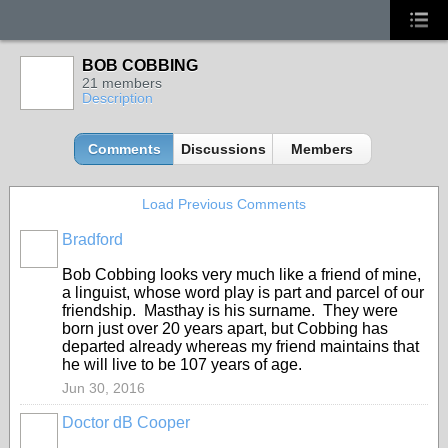
BOB COBBING
21 members
Description
Comments
Discussions
Members
Load Previous Comments
Bradford
Bob Cobbing looks very much like a friend of mine,
a linguist, whose word play is part and parcel of our
friendship. Masthay is his surname. They were
born just over 20 years apart, but Cobbing has
departed already whereas my friend maintains that
he will live to be 107 years of age.
Jun 30, 2016
Doctor dB Cooper