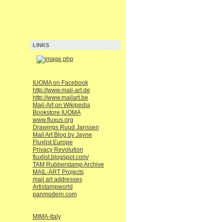
LINKS
IUOMA on Facebook
http://www.mail-art.de
http://www.mailart.be
Mail-Art on Wikipedia
Bookstore IUOMA
www.fluxus.org
Drawings Ruud Janssen
Mail Art Blog by Jayne
Fluxlist Europe
Privacy Revolution
fluxlist.blogspot.com/
TAM Rubberstamp Archive
MAIL-ART Projects
mail art addresses
Artistampworld
panmodern.com
MIMA-Italy