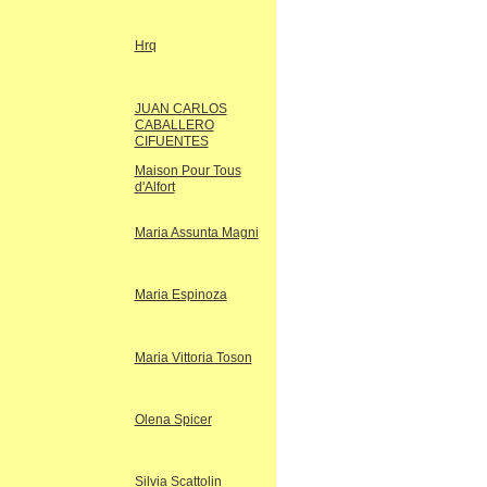
Hrq
JUAN CARLOS
CABALLERO
CIFUENTES
Maison Pour Tous
d'Alfort
Maria Assunta Magni
Maria Espinoza
Maria Vittoria Toson
Olena Spicer
Silvia Scattolin