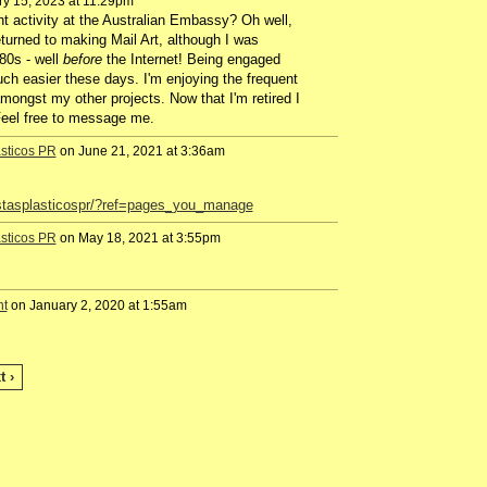
y 15, 2023 at 11:29pm
 activity at the Australian Embassy? Oh well,
turned to making Mail Art, although I was
80s - well
before
the Internet! Being engaged
uch easier these days. I'm enjoying the frequent
amongst my other projects. Now that I'm retired I
eel free to message me.
ásticos PR
on June 21, 2021 at 3:36am
istasplasticospr/?ref=pages_you_manage
ásticos PR
on May 18, 2021 at 3:55pm
nt
on January 2, 2020 at 1:55am
t ›