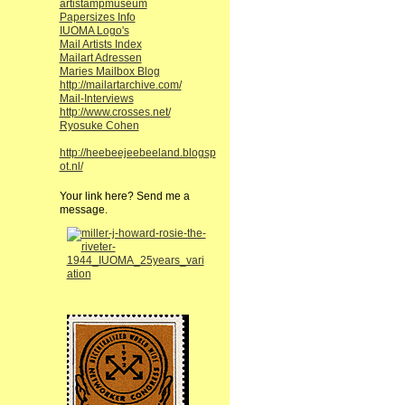
artistampmuseum
Papersizes Info
IUOMA Logo's
Mail Artists Index
Mailart Adressen
Maries Mailbox Blog
http://mailartarchive.com/
Mail-Interviews
http://www.crosses.net/
Ryosuke Cohen
http://heebeejeebeeland.blogsp
ot.nl/
Your link here? Send me a
message.