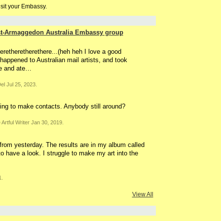
isit your Embassy.
ost-Armaggedon Australia Embassy group
eretheretherethere...(heh heh I love a good
 happened to Australian mail artists, and took
e and ate…
el Jul 25, 2023.
king to make contacts. Anybody still around?
Artful Writer Jan 30, 2019.
 from yesterday. The results are in my album called
to have a look. I struggle to make my art into the
1.
View All