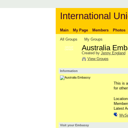
International Uni
Main
My Page
Members
Photos
All Groups
My Groups
Australia Em
GROUP
OWNER
Created by
Jenny England
View Groups
Information
This is 
for othe
Location
Member
Latest A
MyS
Visit your Embassy