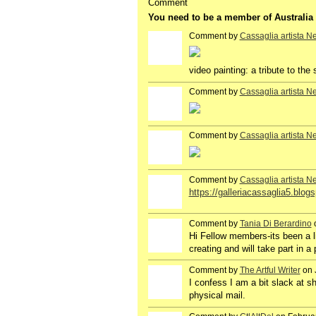
Comment
You need to be a member of Australi
Comment by
Cassaglia artista N
GROUP
OWNER
video painting: a tribute to th
Comment by
Cassaglia artista N
GROUP
OWNER
Comment by
Cassaglia artista N
GROUP
OWNER
Comment by
Cassaglia artista N
GROUP
OWNER
https://galleriacassaglia5.blog
Comment by
Tania Di Berardino
o
Hi Fellow members-its been a lit
creating and will take part in a
Comment by
The Artful Writer
on 
I confess I am a bit slack at sh
physical mail.