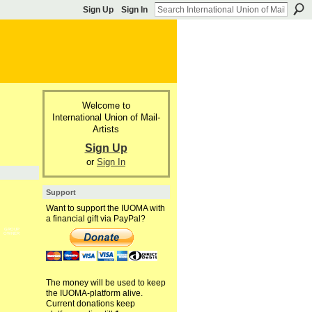
Sign Up
Sign In
Welcome to
International Union of Mail-
Artists
Sign Up
or
Sign In
Support
Want to support the IUOMA with
a financial gift via PayPal?
GROUP
OWNER
The money will be used to keep
the IUOMA-platform alive.
Current donations keep