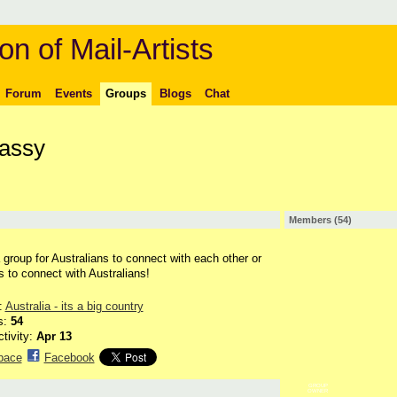
on of Mail-Artists
Forum
Events
Groups
Blogs
Chat
bassy
Members (54)
a group for Australians to connect with each other or
rs to connect with Australians!
:
Australia - its a big country
s:
54
ctivity:
Apr 13
pace
Facebook
GROUP
OWNER