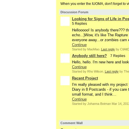
When you enter the IUOMA, don't forget to v
Discussion Forum
Looking for Signs of Life in P
5 Replies
Hellooooo! Is anybody there??? th
echo...)Wow, it's like The Rapture
everyone away...or zombies cam 
Continue
Started by MaoMao.
Last reply
by CtlAltD
Anybody still here?
7 Replies
Hello, hello. I'm new here and loo
Continue
Started by Rho Wilson.
Last reply
by The 
Recent Project
I'm really pleased with my project
Diary in 8 Postcards - if you care 
small format, and I think…
Continue
Started by Johanna Botman Mar 14, 201
Comment Wall