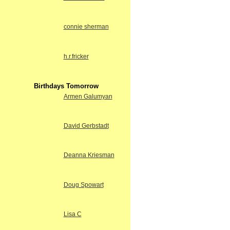
connie sherman
h.r.fricker
Birthdays Tomorrow
Armen Galumyan
David Gerbstadt
Deanna Kriesman
Doug Spowart
Lisa C