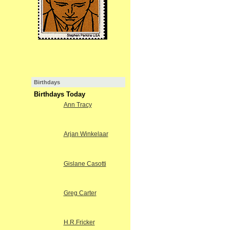
Birthdays
Birthdays Today
Ann Tracy
Arjan Winkelaar
Gislane Casotti
Greg Carter
H.R.Fricker