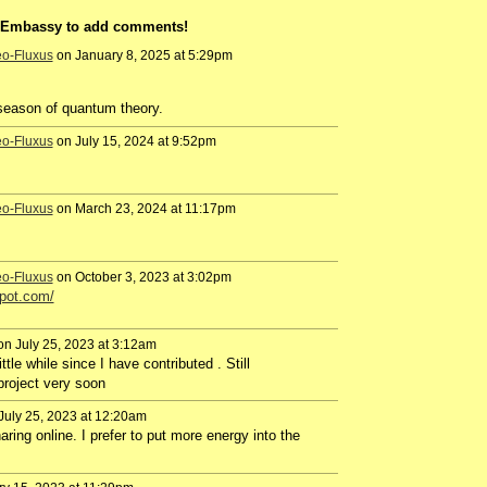
a Embassy to add comments!
eo-Fluxus
on January 8, 2025 at 5:29pm
e season of quantum theory.
eo-Fluxus
on July 15, 2024 at 9:52pm
eo-Fluxus
on March 23, 2024 at 11:17pm
eo-Fluxus
on October 3, 2023 at 3:02pm
spot.com/
n July 25, 2023 at 3:12am
tle while since I have contributed . Still
 project very soon
July 25, 2023 at 12:20am
aring online. I prefer to put more energy into the