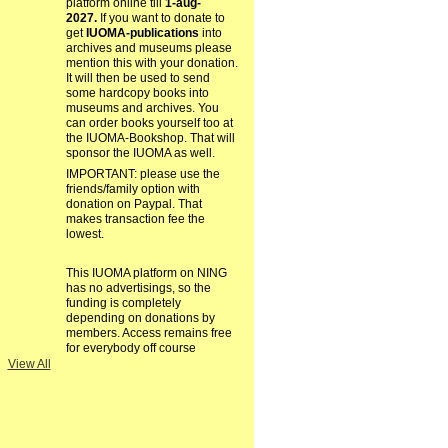
platform online till
1-aug-
2027.
If you want to donate to
get
IUOMA-publications
into
archives and museums please
mention this with your donation.
It will then be used to send
some hardcopy books into
museums and archives. You
can order books yourself too at
the IUOMA-Bookshop. That will
sponsor the IUOMA as well.
IMPORTANT: please use the
friends/family option with
donation on Paypal. That
makes transaction fee the
lowest.
This IUOMA platform on NING
has no advertisings, so the
funding is completely
depending on donations by
members. Access remains free
for everybody off course
View All