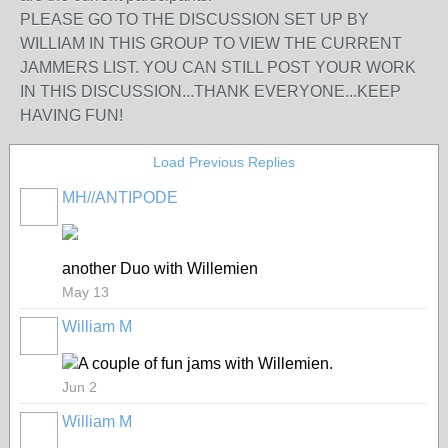
PLEASE GO TO THE DISCUSSION SET UP BY
WILLIAM IN THIS GROUP TO VIEW THE CURRENT
JAMMERS LIST. YOU CAN STILL POST YOUR WORK
IN THIS DISCUSSION...THANK EVERYONE...KEEP
HAVING FUN!
Load Previous Replies
MH//ANTIPODE
another Duo with Willemien
May 13
William M
A couple of fun jams with Willemien.
Jun 2
William M