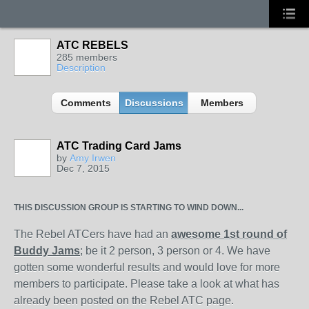
ATC REBELS
285 members
Description
Comments
Discussions
Members
ATC Trading Card Jams
by
Amy Irwen
Dec 7, 2015
THIS DISCUSSION GROUP IS STARTING TO WIND DOWN...
The Rebel ATCers have had an
awesome 1st round of
Buddy Jams
; be it 2 person, 3 person or 4. We have
gotten some wonderful results and would love for more
members to participate. Please take a look at what has
already been posted on the Rebel ATC page.