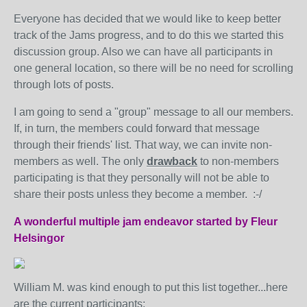
Everyone has decided that we would like to keep better
track of the Jams progress, and to do this we started this
discussion group. Also we can have all participants in
one general location, so there will be no need for scrolling
through lots of posts.
I am going to send a "group" message to all our members.
If, in turn, the members could forward that message
through their friends' list. That way, we can invite non-
members as well. The only
drawback
to non-members
participating is that they personally will not be able to
share their posts unless they become a member. :-/
A wonderful multiple jam endeavor started by Fleur
Helsingor
William M. was kind enough to put this list together...here
are the current participants: