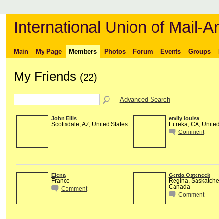
International Union of Mail-Ar
Main
My Page
Members
Photos
Forum
Events
Groups
My Friends
(22)
Advanced Search
John Ellis
emily louise
Scottsdale, AZ, United States
Eureka, CA, United
Comment
Elena
Gerda Osteneck
France
Regina, Saskatch
Canada
Comment
Comment