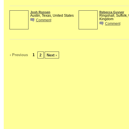
Josh Ronsen
Rebecca Guyver
Austin, Texas, United States
Ringshall, Suffolk,
Kingdom
Comment
Comment
‹ Previous
1
2
Next ›