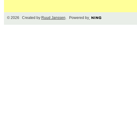
© 2026 Created by
Ruud Janssen
. Powered by