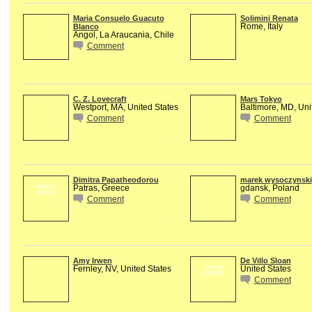
Maria Consuelo Guacuto
Solimini Renata
Rome, Italy
Blanco
Angol, La Araucania, Chile
Comment
C. Z. Lovecraft
Mars Tokyo
Westport, MA, United States
Baltimore, MD, Uni
Comment
Comment
Dimitra Papatheodorou
marek wysoczynski
Patras, Greece
gdansk, Poland
GROUP
OWNER
Comment
Comment
Amy Irwen
De Villo Sloan
Fernley, NV, United States
United States
GROUP
OWNER
Comment