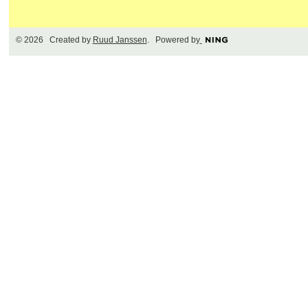
© 2026 Created by
Ruud Janssen
. Powered by