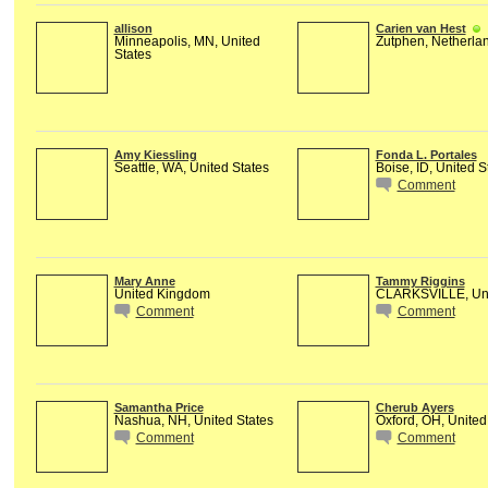
allison
Carien van Hest
Minneapolis, MN, United
Zutphen, Netherla
States
Amy Kiessling
Fonda L. Portales
Seattle, WA, United States
Boise, ID, United S
Comment
Mary Anne
Tammy Riggins
United Kingdom
CLARKSVILLE, Uni
Comment
Comment
Samantha Price
Cherub Ayers
Nashua, NH, United States
Oxford, OH, United
Comment
Comment