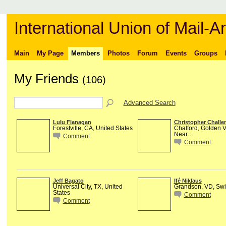
International Union of Mail-Ar
Main
My Page
Members
Photos
Forum
Events
Groups
My Friends
(106)
Advanced Search
Lulu Flanagan
Christopher Challe
Forestville, CA, United States
Chalford, Golden V
Near…
Comment
Comment
Jeff Bagato
Ifé Niklaus
Universal City, TX, United
Grandson, VD, Swi
States
Comment
Comment