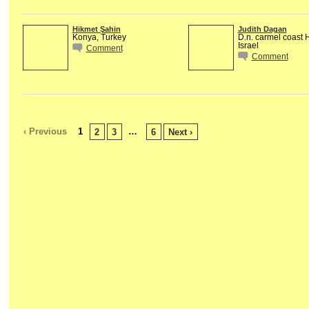
Hikmet Şahin
Judith Dagan
Konya, Turkey
D.n. carmel coast
Israel
Comment
Comment
‹ Previous
1
…
2
3
6
Next ›