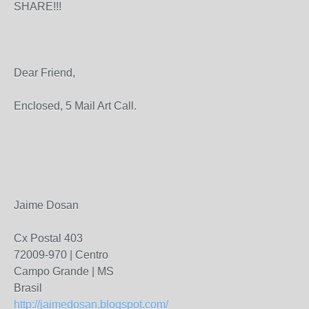
SHARE!!!
Dear Friend,
Enclosed, 5 Mail Art Call.
Jaime Dosan
Cx Postal 403
72009-970 | Centro
Campo Grande | MS
Brasil
http://jaimedosan.blogspot.com/