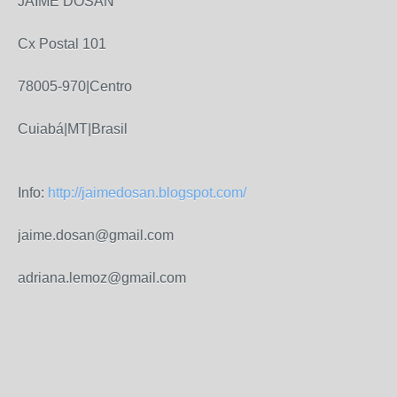
JAIME DOSAN
Cx Postal 101
78005-970|Centro
Cuiabá|MT|Brasil
Info:
http://jaimedosan.blogspot.com/
jaime.dosan@gmail.com
adriana.lemoz@gmail.com