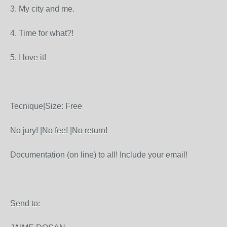
3. My city and me.
4. Time for what?!
5. I love it!
Tecnique|Size: Free
No jury! |No fee! |No return!
Documentation (on line) to all! Include your email!
Send to: