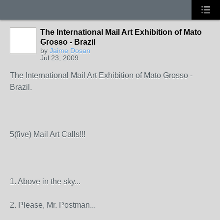
The International Mail Art Exhibition of Mato
Grosso - Brazil
by
Jaime Dosan
Jul 23, 2009
The International Mail Art Exhibition of Mato Grosso -
Brazil.
5(five) Mail Art Calls!!!
1. Above in the sky...
2. Please, Mr. Postman...