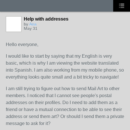
Help with addresses
by
Ana
May 31
Hello everyone,
I would like to start by saying that my English is very
basic, which is why I am viewing the website translated
into Spanish. I am also working from my mobile phone, so
everything looks quite small and a bit tricky to navigate!
I am still trying to figure out how to send Mail Art to other
members. I noticed that I cannot see people's postal
addresses on their profiles. Do I need to add them as a
friend or have a mutual connection to be able to see their
address or send them art? Or should I send them a private
message to ask for it?