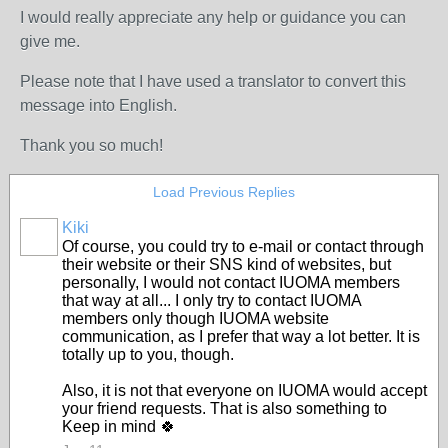
I would really appreciate any help or guidance you can
give me.
Please note that I have used a translator to convert this
message into English.
Thank you so much!
Load Previous Replies
Kiki
Of course, you could try to e-mail or contact through
their website or their SNS kind of websites, but
personally, I would not contact IUOMA members
that way at all... I only try to contact IUOMA
members only though IUOMA website
communication, as I prefer that way a lot better. It is
totally up to you, though.
Also, it is not that everyone on IUOMA would accept
your friend requests. That is also something to
Keep in mind 🍀