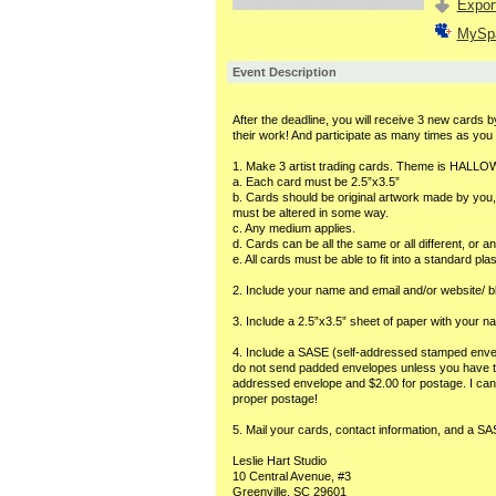
Export
MySp
Event Description
After the deadline, you will receive 3 new cards by
their work! And participate as many times as you l
1. Make 3 artist trading cards. Theme is HALL
a. Each card must be 2.5”x3.5”
b. Cards should be original artwork made by you, p
must be altered in some way.
c. Any medium applies.
d. Cards can be all the same or all different, or a
e. All cards must be able to fit into a standard pla
2. Include your name and email and/or website/ b
3. Include a 2.5”x3.5” sheet of paper with your n
4. Include a SASE (self-addressed stamped envel
do not send padded envelopes unless you have the 
addressed envelope and $2.00 for postage. I canno
proper postage!
5. Mail your cards, contact information, and a SA
Leslie Hart Studio
10 Central Avenue, #3
Greenville, SC 29601