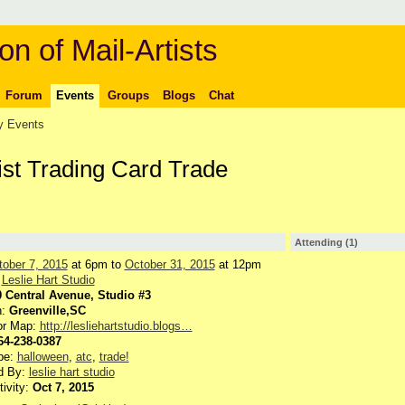
on of Mail-Artists
Forum
Events
Groups
Blogs
Chat
 Events
ist Trading Card Trade
Attending (1)
tober 7, 2015
at 6pm to
October 31, 2015
at 12pm
:
Leslie Hart Studio
0 Central Avenue, Studio #3
n:
Greenville,SC
or Map:
http://lesliehartstudio.blogs…
64-238-0387
pe:
halloween
,
atc
,
trade!
d By:
leslie hart studio
tivity:
Oct 7, 2015