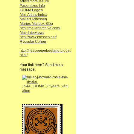
artistampmuseum
Papersizes Info
IUOMA Logo's
Mail Artists Index
Mailart Adressen
Maries Mailbox Blog
http://mailartarchive.com/
Mail-Interviews
http://www.crosses.net/
Ryosuke Cohen
http://heebeejeebeeland.blogsp
ot.nl/
Your link here? Send me a
message.