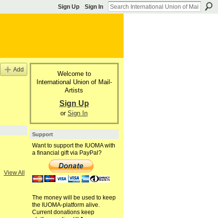
Sign Up
Sign In
Add
Welcome to
International Union of Mail-
Artists
Sign Up
or
Sign In
Support
Want to support the IUOMA with
a financial gift via PayPal?
View All
The money will be used to keep
the IUOMA-platform alive.
Current donations keep