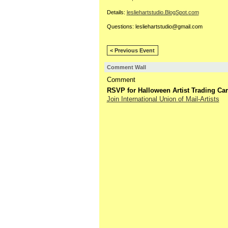
Details:
lesliehartstudio.BlogSpot.
com
Questions: lesliehartstudio@gmail.com
< Previous Event
Comment Wall
Comment
RSVP for Halloween Artist Trading Ca
Join International Union of Mail-Artists