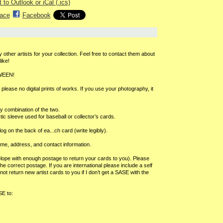
 to Outlook or iCal (.ics)
ace
Facebook
 other artists for your collection. Feel free to contact them about
ike!
OWEEN!
lease no digital prints of works. If you use your photography, it
ny combination of the two.
stic sleeve used for baseball or collector’s cards.
log on the back of ea
...
ch card (write legibly).
ame, address, and contact information.
ope with enough postage to return your cards to you). Please
correct postage. If you are international please include a self
t return new artist cards to you if I don’t get a SASE with the
SE to: