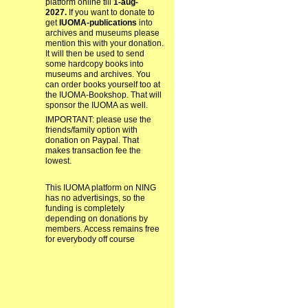
platform online till
1-aug-
2027.
If you want to donate to
get
IUOMA-publications
into
archives and museums please
mention this with your donation.
It will then be used to send
some hardcopy books into
museums and archives. You
can order books yourself too at
the IUOMA-Bookshop. That will
sponsor the IUOMA as well.
IMPORTANT: please use the
friends/family option with
donation on Paypal. That
makes transaction fee the
lowest.
This IUOMA platform on NING
has no advertisings, so the
funding is completely
depending on donations by
members. Access remains free
for everybody off course