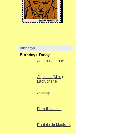
Birthdays
Birthdays Today
Adriana Chapuy
Angeline (Mimi)
Labrucherie
Ashleigh
Brandi Hansen
Daniele de Magistris