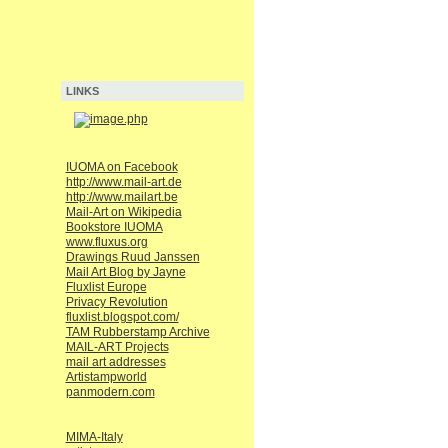
LINKS
IUOMA on Facebook
http://www.mail-art.de
http://www.mailart.be
Mail-Art on Wikipedia
Bookstore IUOMA
www.fluxus.org
Drawings Ruud Janssen
Mail Art Blog by Jayne
Fluxlist Europe
Privacy Revolution
fluxlist.blogspot.com/
TAM Rubberstamp Archive
MAIL-ART Projects
mail art addresses
Artistampworld
panmodern.com
MIMA-Italy