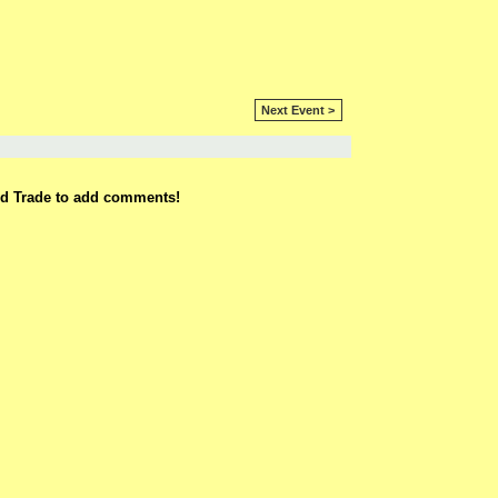
Next Event >
rd Trade to add comments!