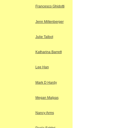
Francesco Ghidotti
Jenn Miltenberger
Julie Talbot
Katharina Barrett
Lee Han
Mark D Hardy
Megan Malpas
Nancy Arms