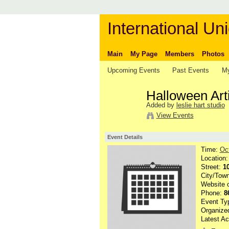
International Uni
Main
My Page
Members
Photos
Upcoming Events
Past Events
My
Halloween Art
Added by
leslie hart studio
View Events
Event Details
Time:
Oc
Location
Street:
1
City/Tow
Website 
Phone:
8
Event Ty
Organize
Latest Ac