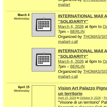
mailart
March 4
INTERNATIONAL MAIl 
Wednesday
"SOLIDARITY"
March 4, 2026
at 6pm to
Oc
7pm –
BERLIN
Organized by
THOMAS/SI
mailart-call
INTERNATIONAL MAIl 
"SOLIDARITY"
March 4, 2026
at 6pm to
Oc
7pm –
BERLIN
Organized by
THOMAS/SI
mailart-call
April 15
Vision Art Palazzo Pign
Wednesday
un territorio
April 15, 2026
to
October 9, 2026
–
Pa
“Visione di un territorio” P