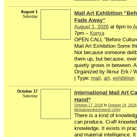
August 1
Mail Art Exhibition "Bef
Saturday
Fade Away"
August 1, 2026
at 6pm to
A
7pm –
Konya
OPEN CALL "Before Cultur
Mail Art Exhibition Some th
Not because someone delib
them up, but because, over
quietly grows in between. A
Organized by İlknur Erk /
| Type:
mail
,
art
,
exhibition
October 17
International Mail Art Ca
Saturday
Hand”
October 17, 2026
to
October 18, 2026
Miniaturendrechslerei Uhlig
There is a kind of knowledg
can produce. Craft knowle
knowledge. It exists in pract
and material intelligence. It