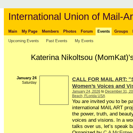
International Union of Mail-Ar
Main
My Page
Members
Photos
Forum
Events
Groups
Upcoming Events
Past Events
My Events
Katerina Nikoltsou (MomKat)'
January 24
CALL FOR MAIL ART: 
Saturday
Women’s Voices and Vi
January 24, 2026
to
December 31, 2
Beach, FLorida USA
You are invited you to be pa
international MAIL ART proj
the power, truth, and beau
voices and visions. In a wor
talks over us, let’s speak
Organized by
C A McEntee