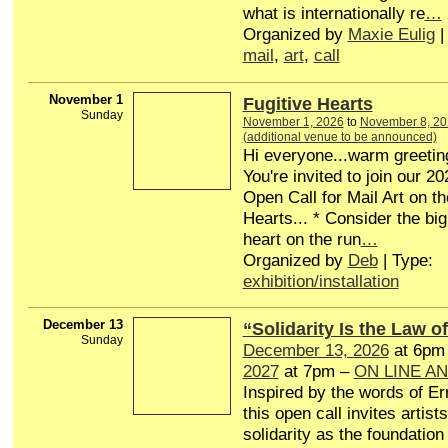
what is internationally re
…
Organized by
Maxie Eulig
|
mail
,
art
,
call
November 1
Fugitive Hearts
Sunday
November 1, 2026
to
November 8, 20
(additional venue to be announced)
Hi everyone...warm greetin
You're invited to join our 20
Open Call for Mail Art on t
Hearts... * Consider the big
heart on the run
…
Organized by
Deb
| Type:
exhibition/installation
December 13
“Solidarity Is the Law of
Sunday
December 13, 2026
at 6pm
2027
at 7pm –
ON LINE A
Inspired by the words of Er
this open call invites artists
solidarity as the foundation 