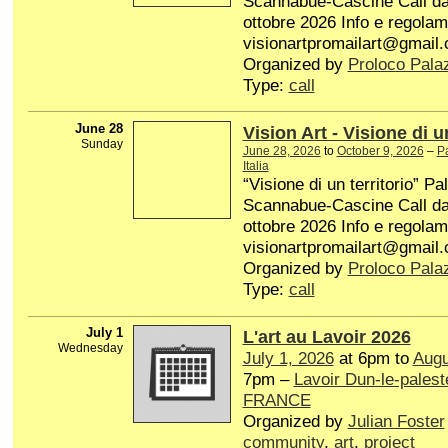
Scannabue-Cascine Call dal 
ottobre 2026 Info e regolam
visionartpromailart@gmail
Organized by
Proloco Pala
Type:
call
June 28
Vision Art - Visione di un
Sunday
June 28, 2026
to
October 9, 2026
–
P
Italia
“Visione di un territorio” P
Scannabue-Cascine Call dal 
ottobre 2026 Info e regolam
visionartpromailart@gmail
Organized by
Proloco Pala
Type:
call
July 1
L'art au Lavoir 2026
Wednesday
July 1, 2026
at 6pm to
Augu
7pm –
Lavoir Dun-le-palest
FRANCE
Organized by
Julian Foster
community
,
art
,
project