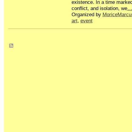
existence. In a time marked
conflict, and isolation, we
Organized by
MoriceMarcu
art
,
event