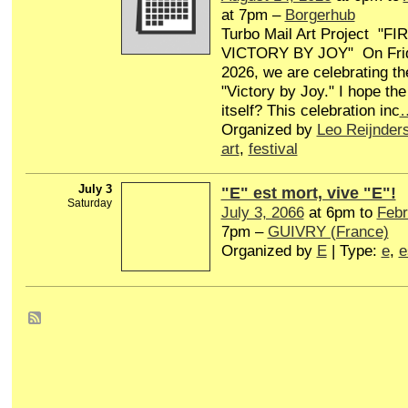
at 7pm –
Borgerhub
Turbo Mail Art Project "
VICTORY BY JOY" On Frid
2026, we are celebrating th
"Victory by Joy." I hope the
itself? This celebration inc
Organized by
Leo Reijnder
art
,
festival
July 3
"E" est mort, vive "E"!
Saturday
July 3, 2066
at 6pm to
Febr
7pm –
GUIVRY (France)
Organized by
E
| Type:
e
,
e