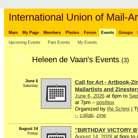
International Union of Mail-Ar
Main
My Page
Members
Photos
Forum
Events
Groups
Upcoming Events
Past Events
My Events
Heleen de Vaan's Events
GROUP
(3)
OWNER
June 6
Call for Art - Artbook-Zi
Saturday
Mailartists and Zinester
June 6, 2026
at 6pm to
Sep
at 7pm –
postbox
Organized by
Re Schmi
| T
-
,
collab
,
zine
August 14
"BIRTHDAY VICTORY B
Friday
August 14, 2026
at 6pm to