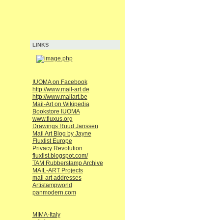
LINKS
IUOMA on Facebook
http://www.mail-art.de
http://www.mailart.be
Mail-Art on Wikipedia
Bookstore IUOMA
www.fluxus.org
Drawings Ruud Janssen
Mail Art Blog by Jayne
Fluxlist Europe
Privacy Revolution
fluxlist.blogspot.com/
TAM Rubberstamp Archive
MAIL-ART Projects
mail art addresses
Artistampworld
panmodern.com
MIMA-Italy