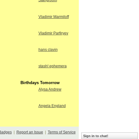
Stangroom
Vladimir Marmiloff
Vladimir Parfiryev
hans clavin
stash! ephemera
Birthdays Tomorrow
Alysa Andrew
Angela England
Badges
|
Report an Issue
|
Terms of Service
Sign in to chat!