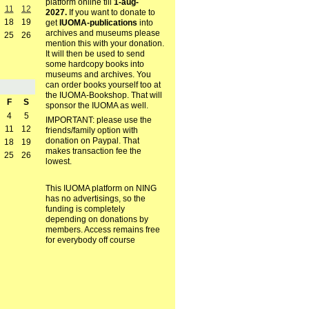
platform online till
1-aug-
11
12
2027.
If you want to donate to
18
19
get
IUOMA-publications
into
archives and museums please
25
26
mention this with your donation.
It will then be used to send
some hardcopy books into
museums and archives. You
can order books yourself too at
the IUOMA-Bookshop. That will
F
S
sponsor the IUOMA as well.
4
5
IMPORTANT: please use the
11
12
friends/family option with
donation on Paypal. That
18
19
makes transaction fee the
25
26
lowest.
This IUOMA platform on NING
has no advertisings, so the
funding is completely
depending on donations by
members. Access remains free
for everybody off course