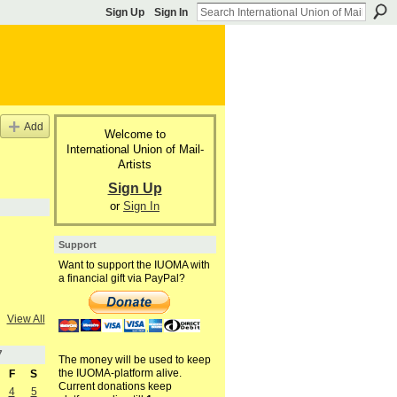
Sign Up
Sign In
Add
Welcome to
International Union of Mail-
Artists
Sign Up
or
Sign In
Support
Want to support the IUOMA with
a financial gift via PayPal?
View All
7
The money will be used to keep
the IUOMA-platform alive.
F
S
Current donations keep
4
5