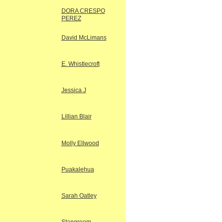
DORA CRESPO
PEREZ
David McLimans
E. Whistlecroft
Jessica J
Lillian Blair
Molly Ellwood
Puakalehua
Sarah Oatley