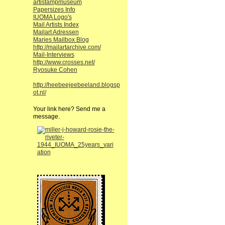
artistampmuseum
Papersizes Info
IUOMA Logo's
Mail Artists Index
Mailart Adressen
Maries Mailbox Blog
http://mailartarchive.com/
Mail-Interviews
http://www.crosses.net/
Ryosuke Cohen
http://heebeejeebeeland.blogsp
ot.nl/
Your link here? Send me a
message.