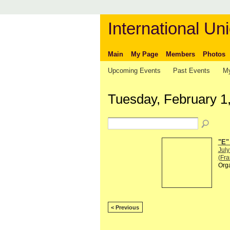
International Uni
Main
My Page
Members
Photos
Upcoming Events
Past Events
My
Tuesday, February 1
"E"
July
(Fra
Org
< Previous