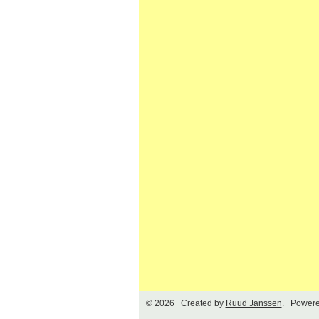
© 2026 Created by
Ruud Janssen
. Powere