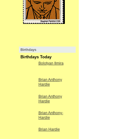
Birthdays
Birthdays Today
Bolotyan Ilmira
Brian Anthony
Hardie
Brian Anthony
Hardie
Brian Anthony-
Hardie
Brian Hardie