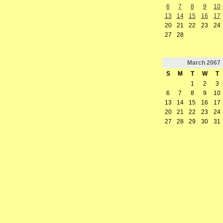
6
7
8
9
10
13
14
15
16
17
20
21
22
23
24
27
28
March
2067
S
M
T
W
T
1
2
3
6
7
8
9
10
13
14
15
16
17
20
21
22
23
24
27
28
29
30
31