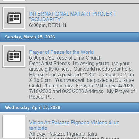
INTERNATIONAL MAIl ART PROJEKT
"SOLIDARITY"
6:00pm, BERLIN
Sunday, March 15, 2026
Prayer of Peace for the World
6:00pm, St. Rose of Lima Church
Dear Artist Friends, I'm asking you to use your
artistic gifts to heal. Our world needs your help.
Please send a postcard 4" X6" or about 10.2 cm
X 15.2 cm. Your work will be posted at St. Rose
Guild Church in rural Kenyon, MN on 6/14/2026,
7/19/2026 and 9/20/2026 Address: My Prayer of
Peace, P…
Wednesday, April 15, 2026
Vision Art Palazzo Pignano Visione di un
territorio
All Day, Palazzo Pignano Italia