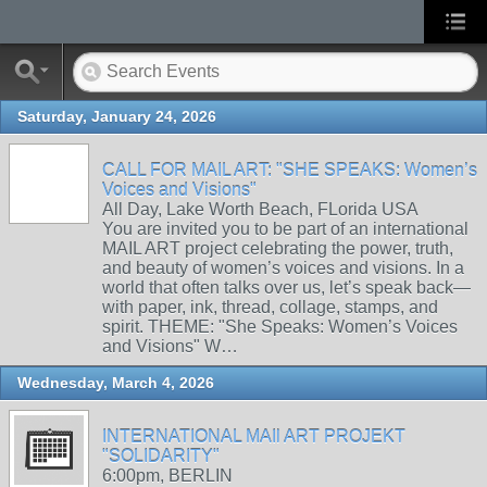
Saturday, January 24, 2026
CALL FOR MAIL ART: "SHE SPEAKS: Women’s
Voices and Visions"
All Day, Lake Worth Beach, FLorida USA
You are invited you to be part of an international
MAIL ART project celebrating the power, truth,
and beauty of women’s voices and visions. In a
world that often talks over us, let’s speak back—
with paper, ink, thread, collage, stamps, and
spirit. THEME: "She Speaks: Women’s Voices
and Visions" W…
Wednesday, March 4, 2026
INTERNATIONAL MAIl ART PROJEKT
"SOLIDARITY"
6:00pm, BERLIN