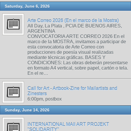
Saturday, June 6, 2026
Arte Correo 2026 (En el marco de la Mostra)
All Day, La Plata , PCIA DE BUENOS AIRES,
ARGENTINA
CONVOCATORIA ARTE CORREO 2026 En el
marco de la MOSTRA, invitamos a participar de
esta convocatoria de Arte Correo con
producciones de poesía visual realizadas
mediante técnicas gráficas. BASES Y
CONDICIONES: Las obras deberán presentarse
en formato A4 vertical, sobre papel, cartón o tela.
En el re…
Call for Art - Artbook-Zine for Mailartists and
Zinesters
6:00pm, postbox
Sunday, June 14, 2026
INTERNATIONAL MAIl ART PROJEKT
"SOLIDARITY"