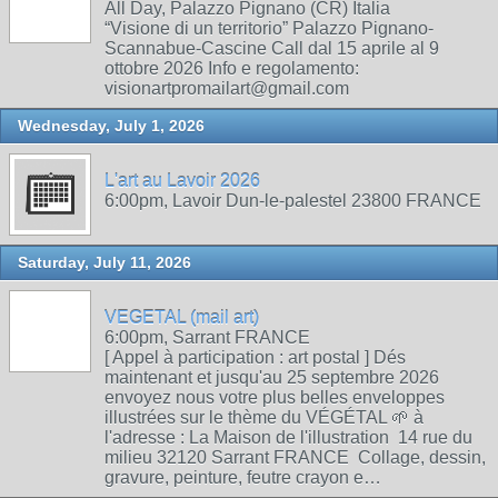
All Day, Palazzo Pignano (CR) Italia
“Visione di un territorio” Palazzo Pignano-
Scannabue-Cascine Call dal 15 aprile al 9
ottobre 2026 Info e regolamento:
visionartpromailart@gmail.com
Wednesday, July 1, 2026
L'art au Lavoir 2026
6:00pm, Lavoir Dun-le-palestel 23800 FRANCE
Saturday, July 11, 2026
VEGETAL (mail art)
6:00pm, Sarrant FRANCE
[ Appel à participation : art postal ] Dés
maintenant et jusqu'au 25 septembre 2026
envoyez nous votre plus belles enveloppes
illustrées sur le thème du VÉGÉTAL 🌱 à
l'adresse : La Maison de l'illustration 14 rue du
milieu 32120 Sarrant FRANCE Collage, dessin,
gravure, peinture, feutre crayon e…