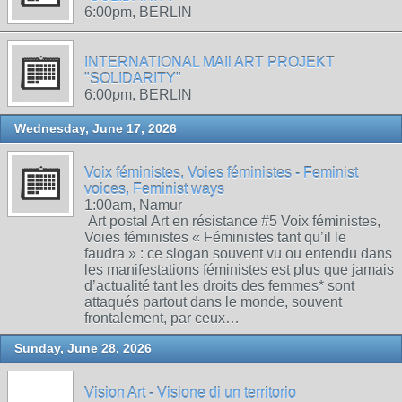
6:00pm, BERLIN
INTERNATIONAL MAIl ART PROJEKT
"SOLIDARITY"
6:00pm, BERLIN
Wednesday, June 17, 2026
Voix féministes, Voies féministes - Feminist
voices, Feminist ways
1:00am, Namur
Art postal Art en résistance #5 Voix féministes,
Voies féministes « Féministes tant qu’il le
faudra » : ce slogan souvent vu ou entendu dans
les manifestations féministes est plus que jamais
d’actualité tant les droits des femmes* sont
attaqués partout dans le monde, souvent
frontalement, par ceux…
Sunday, June 28, 2026
Vision Art - Visione di un territorio