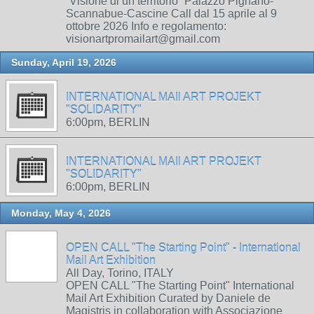
“Visione di un territorio” Palazzo Pignano-
Scannabue-Cascine Call dal 15 aprile al 9
ottobre 2026 Info e regolamento:
visionartpromailart@gmail.com
Sunday, April 19, 2026
INTERNATIONAL MAIl ART PROJEKT
"SOLIDARITY"
6:00pm, BERLIN
INTERNATIONAL MAIl ART PROJEKT
"SOLIDARITY"
6:00pm, BERLIN
Monday, May 4, 2026
OPEN CALL "The Starting Point" - International
Mail Art Exhibition
All Day, Torino, ITALY
OPEN CALL "The Starting Point" International
Mail Art Exhibition Curated by Daniele de
Magistris in collaboration with Associazione