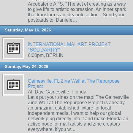
Arcobaleno APS. "The act of creating as a way
to give life to artistic expression. An inner spark
that transforms an idea into action." Send your
postcards to: Daniele…
Saturday, May 16, 2026
INTERNATIONAL MAIl ART PROJEKT
"SOLIDARITY"
6:00pm, BERLIN
Sunday, May 24, 2026
Gainesville, FL Zine Wall at The Repurpose
Project
All Day, Gainesville, Florida
Let’s put your zines on the map! The Gainesville
Zine Wall at The Repurpose Project is already
an amazing, established fixture for local
independent media. I want to help our global
network plug directly into it and make Florida an
active node for mail artists and zine creators
everywhere. If you w…