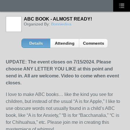
ABC BOOK - ALMOST READY!
Organized By:
Bonniediva
Details
Attending
Comments
UPDATE: The event closes on 7/15/2024. Please
choose ANY LETTER YOU LIKE at this point and
send in. All are welcome. Video to come when event
closes.
I love to make ABC books… like the kind you see for
children, but instead of the usual “A is for Apple,” I like to
use obscure words not usually found in a child’s ABC
book, like “A is for Anxiety,” “B is for “Bacchanalia,” “C is
for Chihuahua,” etc. Please join me in creating this
masterpiece of whimsy!