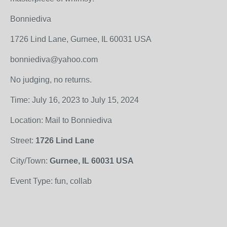
Bonniediva
1726 Lind Lane, Gurnee, IL 60031 USA
bonniediva@yahoo.com
No judging, no returns.
Time: July 16, 2023 to July 15, 2024
Location: Mail to Bonniediva
Street:
1726 Lind Lane
City/Town:
Gurnee, IL 60031 USA
Event Type: fun, collab