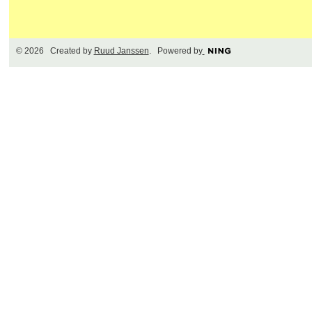
© 2026 Created by
Ruud Janssen
. Powered by