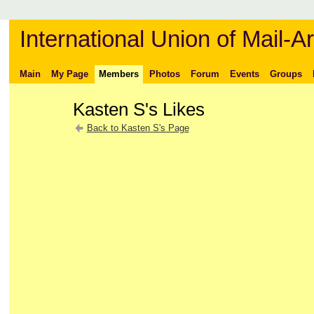
International Union of Mail-Ar
Main
My Page
Members
Photos
Forum
Events
Groups
Kasten S's Likes
Back to Kasten S's Page