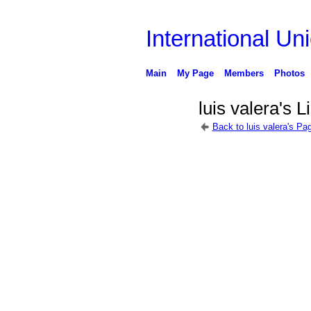
International Uni
Main
My Page
Members
Photos
luis valera's L
Back to luis valera's Pa