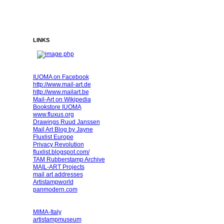
LINKS
IUOMA on Facebook
http://www.mail-art.de
http://www.mailart.be
Mail-Art on Wikipedia
Bookstore IUOMA
www.fluxus.org
Drawings Ruud Janssen
Mail Art Blog by Jayne
Fluxlist Europe
Privacy Revolution
fluxlist.blogspot.com/
TAM Rubberstamp Archive
MAIL-ART Projects
mail art addresses
Artistampworld
panmodern.com
MIMA-Italy
artistampmuseum