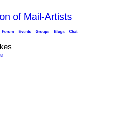
on of Mail-Artists
Forum
Events
Groups
Blogs
Chat
ikes
ge