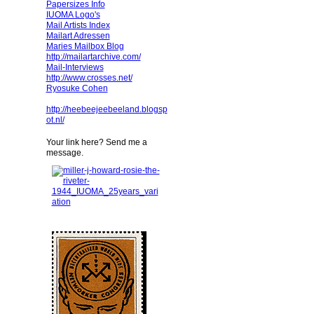
Papersizes Info
IUOMA Logo's
Mail Artists Index
Mailart Adressen
Maries Mailbox Blog
http://mailartarchive.com/
Mail-Interviews
http://www.crosses.net/
Ryosuke Cohen
http://heebeejeebeeland.blogsp
ot.nl/
Your link here? Send me a
message.