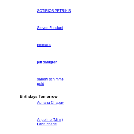
SOTIRIOS PETRIKIS
Steven Fossiant
emmarts
jeff dahlgren
sandhi schimmel
gold
Birthdays Tomorrow
Adriana Chapuy
Angeline (Mimi)
Labrucherie