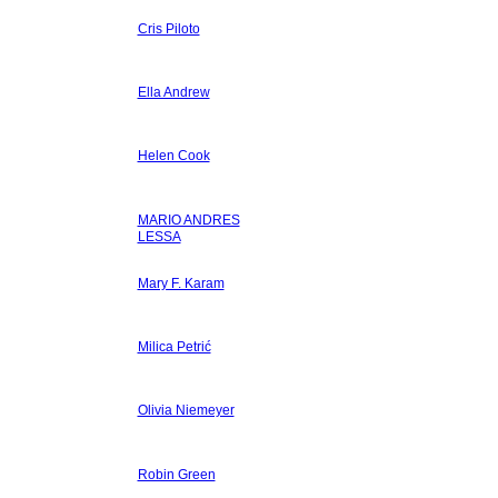
Cris Piloto
Ella Andrew
Helen Cook
MARIO ANDRES
LESSA
Mary F. Karam
Milica Petrić
Olivia Niemeyer
Robin Green