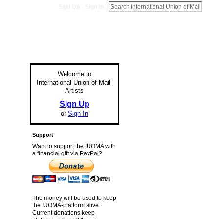
Sign Up
Sign In
Welcome to
International Union of Mail-
Artists
Sign Up
or
Sign In
Support
Want to support the IUOMA with
a financial gift via PayPal?
The money will be used to keep
the IUOMA-platform alive.
Current donations keep