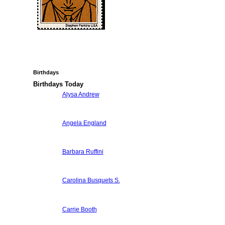
Birthdays
Birthdays Today
Alysa Andrew
Angela England
Barbara Ruffini
Carolina Busquets S.
Carrie Booth