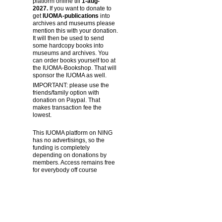
platform online till
1-aug-
2027.
If you want to donate to
get
IUOMA-publications
into
archives and museums please
mention this with your donation.
It will then be used to send
some hardcopy books into
museums and archives. You
can order books yourself too at
the IUOMA-Bookshop. That will
sponsor the IUOMA as well.
IMPORTANT: please use the
friends/family option with
donation on Paypal. That
makes transaction fee the
lowest.
This IUOMA platform on NING
has no advertisings, so the
funding is completely
depending on donations by
members. Access remains free
for everybody off course