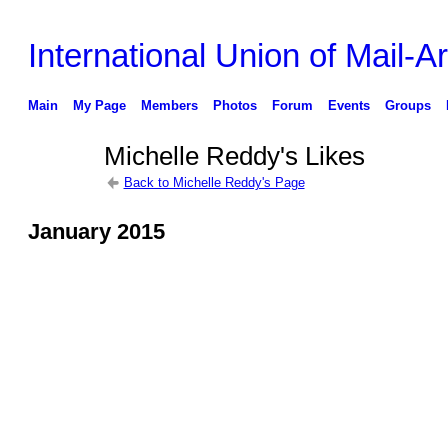
International Union of Mail-Ar
Main
My Page
Members
Photos
Forum
Events
Groups
Michelle Reddy's Likes
Back to Michelle Reddy's Page
January 2015