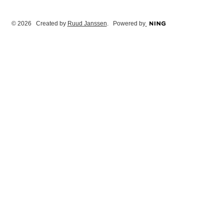
© 2026 Created by
Ruud Janssen
. Powered by