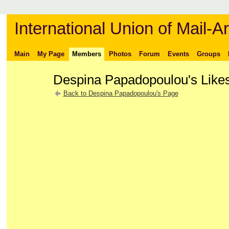
International Union of Mail-Ar
Main
My Page
Members
Photos
Forum
Events
Groups
Despina Papadopoulou's Like
Back to Despina Papadopoulou's Page