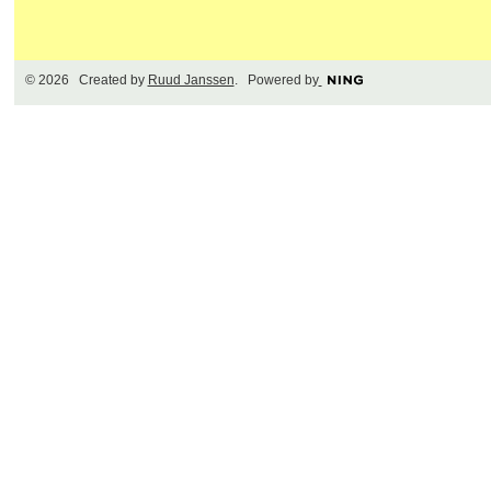
© 2026 Created by
Ruud Janssen
. Powered by